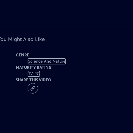
You Might Also Like
GENRE
Science And Nature
MATURITY RATING
TV-PG
SHARE THIS VIDEO