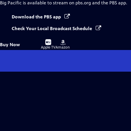
Big Pacific
is available to stream on pbs.org and the PBS app.
Download the PBS app
Check Your Local Broadcast Schedule
Buy
Buy
Buy Now
on
on
Apple TV
Amazon