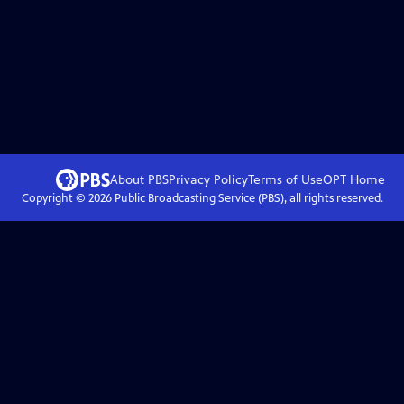
About PBS
Privacy Policy
Terms of Use
OPT
Home
Copyright ©
2026
Public Broadcasting Service (PBS), all rights reserved.