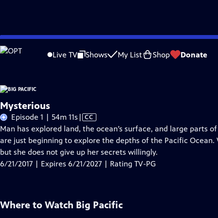
Skip
Problems playing video?
Report a Problem
|
Closed Captioning Feedback
to
Live TV
Shows
My List
Shop
Donate
Main
About Thi
Content
Mysterious
Video
Episode 1 | 54m 11s
|
CC
has
Man has explored land, the ocean’s surface, and large parts of
Closed
are just beginning to explore the depths of the Pacific Ocean.
Captions
but she does not give up her secrets willingly.
6/21/2017 | Expires 6/21/2027 | Rating TV-PG
Where to Watch
Big Pacific