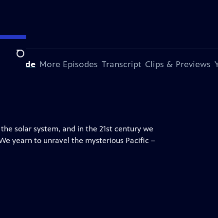
Search
s Episode
More Episodes
Transcript
Clips & Previews
 the solar system, and in the 21st century we
 We yearn to unravel the mysterious Pacific –