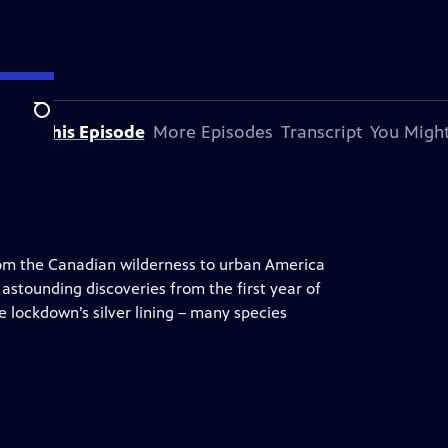
Search
bout This Episode
More Episodes
Transcript
You Might
om the Canadian wilderness to urban America
 astounding discoveries from the first year of
 lockdown’s silver lining – many species