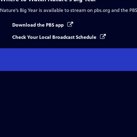
Nature's Big Year
is available to stream on pbs.org and the PBS
Download the PBS app
Check Your Local Broadcast Schedule