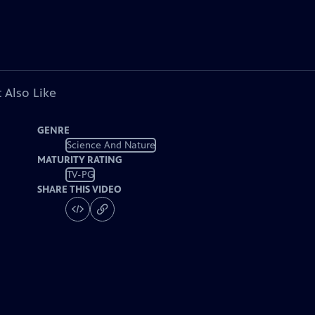
 Also Like
GENRE
Science And Nature
MATURITY RATING
TV-PG
SHARE THIS VIDEO