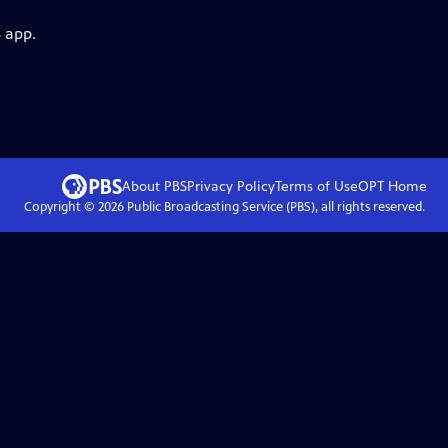
 app.
About PBS
Privacy Policy
Terms of Use
OPT
Home
Copyright ©
2026
Public Broadcasting Service (PBS), all rights reserved.