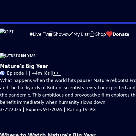
Skip
Problems playing video?
Report a Problem
|
Closed Captioning Feedback
to
Live TV
Shows
My List
Shop
Donate
Main
A
Content
Nature's Big Year
Video
Episode 1 | 44m 16s
|
CC
has
What happens when the world hits pause? Nature reboots! Fr
Closed
and the backyards of Britain, scientists reveal unexpected and
Captions
the pandemic. This ambitious and provocative film explores the
benefit immediately when humanity slows down.
3/21/2025 | Expires 9/1/2026 | Rating TV-PG
Where to Watch
Nature's Big Year