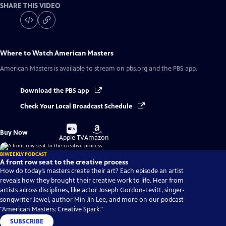
SHARE THIS VIDEO
Where to Watch
American Masters
American Masters
is available to stream on pbs.org and the PBS app.
Download the PBS app
Check Your Local Broadcast Schedule
Buy
Buy
Buy Now
on
on
Apple TV
Amazon
BIWEEKLY PODCAST
A front row seat to the creative process
How do today’s masters create their art? Each episode an artist
reveals how they brought their creative work to life. Hear from
artists across disciplines, like actor Joseph Gordon-Levitt, singer-
songwriter Jewel, author Min Jin Lee, and more on our podcast
"American Masters: Creative Spark."
SUBSCRIBE