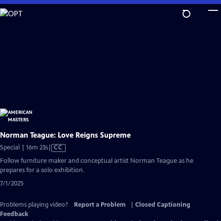
Skip
to
Main
Content
Norman Teague: Love Reigns Supreme
Video
Special | 16m 23s
|
CC
has
Follow furniture maker and conceptual artist Norman Teague as he
Closed
prepares for a solo exhibition.
Captions
7/1/2025
Problems playing video?
Report a Problem
|
Closed Captioning
Feedback