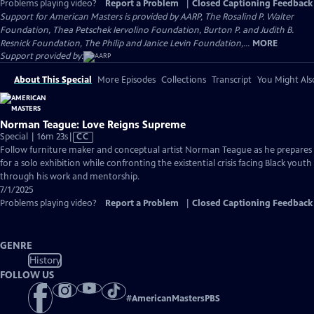
Problems playing video?
Report a Problem
|
Closed Captioning Feedback
Support for American Masters is provided by AARP, The Rosalind P. Walter
Foundation, Thea Petschek Iervolino Foundation, Burton P. and Judith B.
Resnick Foundation, The Philip and Janice Levin Foundation,...
MORE
Support provided by:
About This Special
More Episodes
Collections
Transcript
You Might Als
Norman Teague: Love Reigns Supreme
Video
Special | 16m 23s
|
CC
has
Follow furniture maker and conceptual artist Norman Teague as he prepares
Closed
for a solo exhibition while confronting the existential crisis facing Black youth
Captions
through his work and mentorship.
7/1/2025
Problems playing video?
Report a Problem
|
Closed Captioning Feedback
GENRE
History
FOLLOW US
#
AmericanMastersPBS