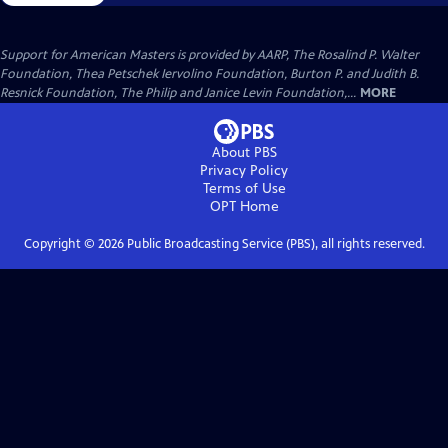
Support for American Masters is provided by AARP, The Rosalind P. Walter
Foundation, Thea Petschek Iervolino Foundation, Burton P. and Judith B.
Resnick Foundation, The Philip and Janice Levin Foundation,...
MORE
About PBS
Privacy Policy
Terms of Use
OPT
Home
Copyright ©
2026
Public Broadcasting Service (PBS), all rights reserved.