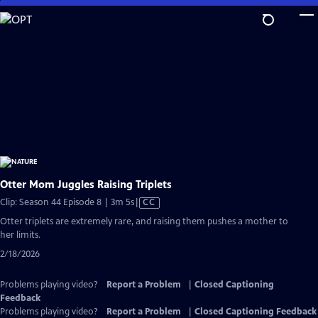
Skip
to
Main
Content
Otter Mom Juggles Raising Triplets
Video
Clip: Season 44 Episode 8 | 3m 5s
|
CC
has
Otter triplets are extremely rare, and raising them pushes a mother to
Closed
her limits.
Captions
2/18/2026
Problems playing video?
Report a Problem
|
Closed Captioning
Feedback
Problems playing video?
Report a Problem
|
Closed Captioning Feedback