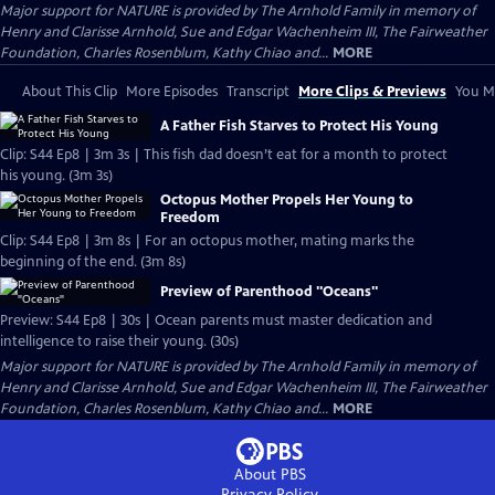
Major support for NATURE is provided by The Arnhold Family in memory of
Henry and Clarisse Arnhold, Sue and Edgar Wachenheim III, The Fairweather
Foundation, Charles Rosenblum, Kathy Chiao and...
MORE
About This Clip
More Episodes
Transcript
More Clips & Previews
You Mi
A Father Fish Starves to Protect His Young
Clip: S44 Ep8 | 3m 3s | This fish dad doesn’t eat for a month to protect
his young. (3m 3s)
Octopus Mother Propels Her Young to
Freedom
Clip: S44 Ep8 | 3m 8s | For an octopus mother, mating marks the
beginning of the end. (3m 8s)
Preview of Parenthood "Oceans"
Preview: S44 Ep8 | 30s | Ocean parents must master dedication and
intelligence to raise their young. (30s)
Major support for NATURE is provided by The Arnhold Family in memory of
Henry and Clarisse Arnhold, Sue and Edgar Wachenheim III, The Fairweather
Foundation, Charles Rosenblum, Kathy Chiao and...
MORE
About PBS
Privacy Policy