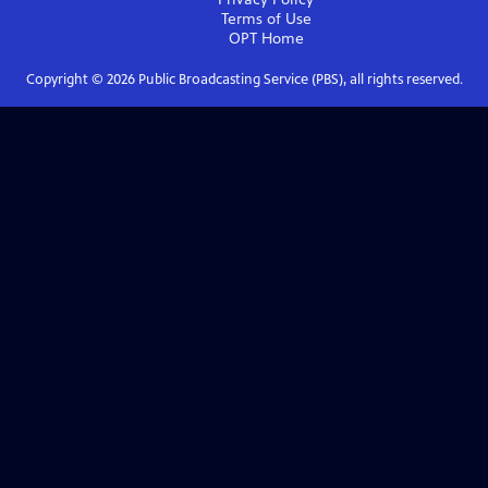
Terms of Use
OPT
Home
Copyright ©
2026
Public Broadcasting Service (PBS), all rights reserved.