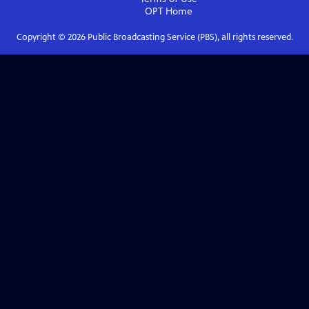
OPT
Home
Copyright ©
2026
Public Broadcasting Service (PBS), all rights reserved.