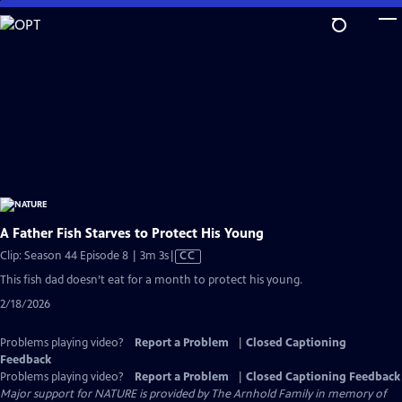
Skip
to
Main
Content
A Father Fish Starves to Protect His Young
Video
Clip: Season 44 Episode 8 | 3m 3s
|
CC
has
This fish dad doesn’t eat for a month to protect his young.
Closed
2/18/2026
Captions
Problems playing video?
Report a Problem
|
Closed Captioning
Feedback
Problems playing video?
Report a Problem
|
Closed Captioning Feedback
Major support for NATURE is provided by The Arnhold Family in memory of