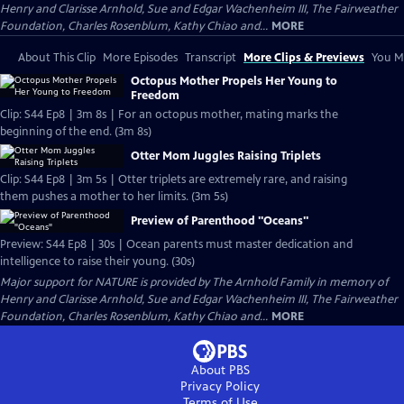
Henry and Clarisse Arnhold, Sue and Edgar Wachenheim III, The Fairweather
Foundation, Charles Rosenblum, Kathy Chiao and...
MORE
About This Clip
More Episodes
Transcript
More Clips & Previews
You Mi
Octopus Mother Propels Her Young to
Freedom
Clip: S44 Ep8 | 3m 8s | For an octopus mother, mating marks the
beginning of the end. (3m 8s)
Otter Mom Juggles Raising Triplets
Clip: S44 Ep8 | 3m 5s | Otter triplets are extremely rare, and raising
them pushes a mother to her limits. (3m 5s)
Preview of Parenthood "Oceans"
Preview: S44 Ep8 | 30s | Ocean parents must master dedication and
intelligence to raise their young. (30s)
Major support for NATURE is provided by The Arnhold Family in memory of
Henry and Clarisse Arnhold, Sue and Edgar Wachenheim III, The Fairweather
Foundation, Charles Rosenblum, Kathy Chiao and...
MORE
About PBS
Privacy Policy
Terms of Use