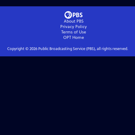
About PBS
Privacy Policy
Terms of Use
OPT
Home
Copyright ©
2026
Public Broadcasting Service (PBS), all rights reserved.