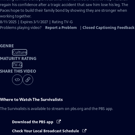
regain his confidence after a tragic accident that saw him lose his leg. The
Paces hope to build their family bond by showing they are stronger when
working together.
8/11/2025 | Expires 3/1/2027 | Rating TV-G
Problems playing video?
Report a Problem
|
Closed Captioning Feedback
GENRE
Culture
MATURITY RATING
TV-G
SHARE THIS VIDEO
Where to Watch
The Survivalists
The Survivalists
is available to stream on pbs.org and the PBS app.
Download the PBS app
Check Your Local Broadcast Schedule