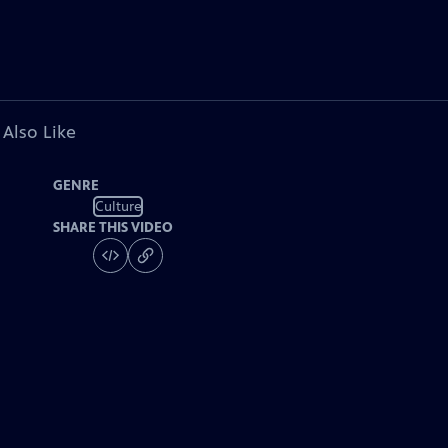
 Also Like
GENRE
Culture
SHARE THIS VIDEO