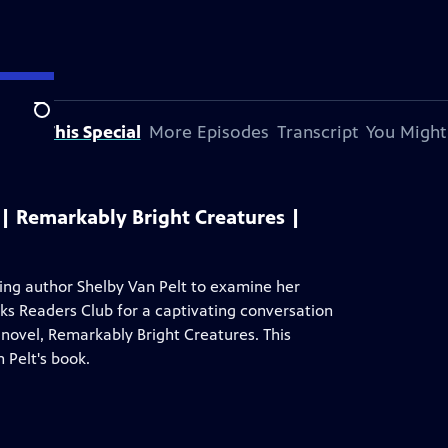
Search
bout This Special
More Episodes
Transcript
You Might
| Remarkably Bright Creatures |
ng author Shelby Van Pelt to examine her
oks Readers Club for a captivating conversation
novel, Remarkably Bright Creatures. This
 Pelt's book.