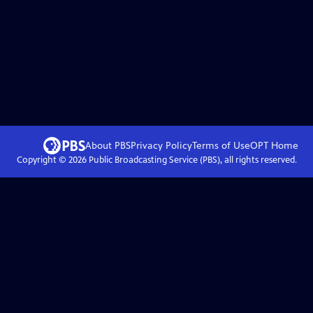
About PBS
Privacy Policy
Terms of Use
OPT
Home
Copyright ©
2026
Public Broadcasting Service (PBS), all rights reserved.