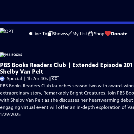
Skip
Problems playing video?
Report a Problem
|
Closed Captioning Feedback
to
Live TV
Shows
My List
Shop
Donate
Main
A
Content
PBS Books Readers Club | Extended Episode 201 
Shelby Van Pelt
Video
Special | 1h 7m 40s
|
CC
has
PBS Books Readers Club launches season two with award-winni
Closed
extraordinary story, Remarkably Bright Creatures. Join PBS Bo
Captions
with Shelby Van Pelt as she discusses her heartwarming debut 
engaging virtual event will offer an in-depth exploration of Van
1/29/2025