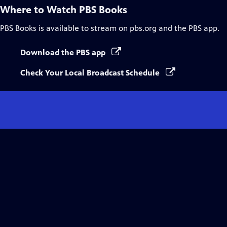
Where to Watch
PBS Books
PBS Books
is available to stream on pbs.org and the PBS app.
Download the PBS app
Check Your Local Broadcast Schedule