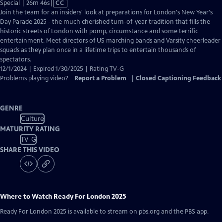
Video
Special | 26m 46s
|
CC
has
Join the team for an insiders' look at preparations for London's New Year's
Closed
Day Parade 2025 - the much cherished turn-of-year tradition that fills the
Captions
historic streets of London with pomp, circumstance and some terrific
entertainment. Meet directors of US marching bands and Varsity cheerleader
squads as they plan once in a lifetime trips to entertain thousands of
spectators.
12/1/2024 | Expired 1/30/2025 | Rating TV-G
Problems playing video?
Report a Problem
|
Closed Captioning Feedback
GENRE
Culture
MATURITY RATING
TV-G
SHARE THIS VIDEO
Where to Watch
Ready For London 2025
Ready For London 2025
is available to stream on pbs.org and the PBS app.