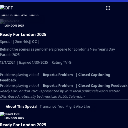
Skip
to
video is not available.
Main
Content
Ready For London 2025
Video
Special | 26m 46s
|
CC
has
Behind the scenes as performers prepare for London's New Year's Day
Closed
Parade 2025
Captions
12/1/2024 | Expired 1/30/2025 | Rating TV-G
Problems playing video?
Report a Problem
|
Closed Captioning
Feedback
Problems playing video?
Report a Problem
|
Closed Captioning Feedback
Ready For London 2025
is presented by your local public television station.
Distributed nationally by
American Public Television
About This Special
Transcript
You Might Also Like
Ready For London 2025