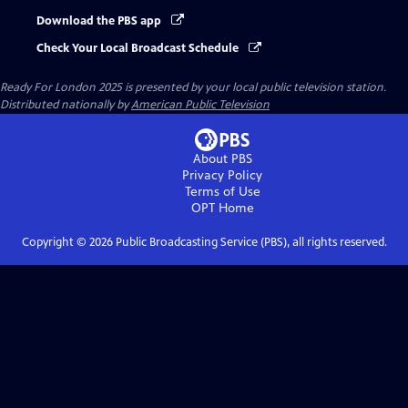
Download the PBS app
Check Your Local Broadcast Schedule
Ready For London 2025
is presented by your local public television station.
Distributed nationally by
American Public Television
About PBS
Privacy Policy
Terms of Use
OPT
Home
Copyright ©
2026
Public Broadcasting Service (PBS), all rights reserved.