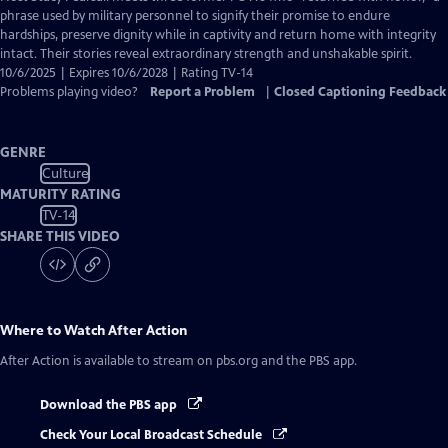
Closed
phrase used by military personnel to signify their promise to endure
Captions
hardships, preserve dignity while in captivity and return home with integrity
intact. Their stories reveal extraordinary strength and unshakable spirit.
10/6/2025 | Expires 10/6/2028 | Rating TV-14
Problems playing video?
Report a Problem
|
Closed Captioning Feedback
GENRE
Culture
MATURITY RATING
TV-14
SHARE THIS VIDEO
Where to Watch
After Action
After Action
is available to stream on pbs.org and the PBS app.
Download the PBS app
Check Your Local Broadcast Schedule