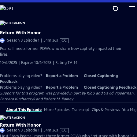
Skip
to
Main
Content
Return With Honor
Video
Season 3 Episode 1 | 54m 36s
|
CC
has
Pearsall meets former POWs who share how captivity impacted their
Closed
lives.
Captions
10/6/2025 | Expires 10/6/2028 | Rating TV-14
Problems playing video?
Report a Problem
|
Closed Captioning
Feedback
Problems playing video?
Report a Problem
|
Closed Captioning Feedback
Support for this program was provided in part by Kloo and David Vipperman,
Barbara Kucharczyk and Robert M. Rainey.
About This Episode
More Episodes
Transcript
Clips & Previews
You Migh
Return With Honor
Video
Season 3 Episode 1 | 54m 36s
|
CC
has
Host Stacy Pearsall meets three former POWs who “returned with honor,” a