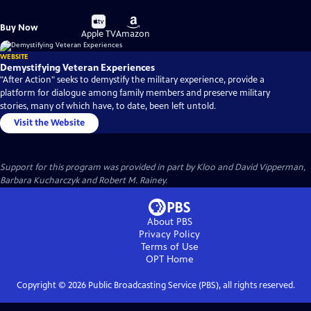
Buy
Buy
Buy Now
on
on
Apple TV
Amazon
WEBSITE
Demystifying Veteran Experiences
"After Action" seeks to demystify the military experience, provide a
platform for dialogue among family members and preserve military
stories, many of which have, to date, been left untold.
Visit the Website
Support for this program was provided in part by Kloo and David Vipperman,
Barbara Kucharczyk and Robert M. Rainey.
About PBS
Privacy Policy
Terms of Use
OPT
Home
Copyright ©
2026
Public Broadcasting Service (PBS), all rights reserved.