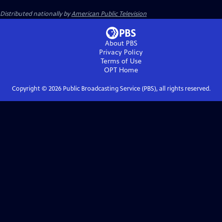
Distributed nationally by
American Public Television
About PBS
Privacy Policy
Terms of Use
OPT
Home
Copyright ©
2026
Public Broadcasting Service (PBS), all rights reserved.