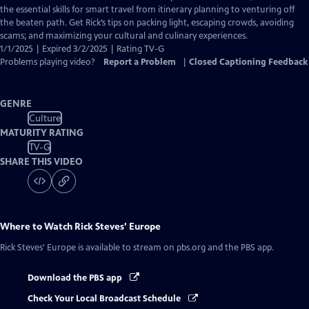
Captions
the essential skills for smart travel from itinerary planning to venturing off
the beaten path. Get Rick’s tips on packing light, escaping crowds, avoiding
scams; and maximizing your cultural and culinary experiences.
1/1/2025 | Expired 3/2/2025 | Rating TV-G
Problems playing video?
Report a Problem
|
Closed Captioning Feedback
GENRE
Culture
MATURITY RATING
TV-G
SHARE THIS VIDEO
Where to Watch
Rick Steves' Europe
Rick Steves' Europe
is available to stream on pbs.org and the PBS app.
Download the PBS app
Check Your Local Broadcast Schedule