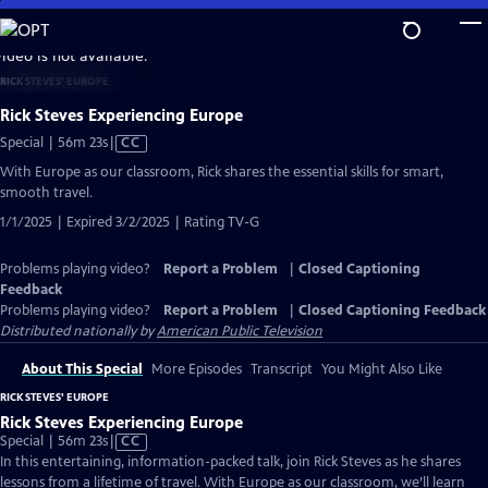
Skip
to
video is not available.
Main
RICK STEVES' EUROPE
Content
Rick Steves Experiencing Europe
Video
Special | 56m 23s
|
CC
has
With Europe as our classroom, Rick shares the essential skills for smart,
Closed
smooth travel.
Captions
1/1/2025 | Expired 3/2/2025 | Rating TV-G
Problems playing video?
Report a Problem
|
Closed Captioning
Feedback
Problems playing video?
Report a Problem
|
Closed Captioning Feedback
Distributed nationally by
American Public Television
About This Special
More Episodes
Transcript
You Might Also Like
RICK STEVES' EUROPE
Rick Steves Experiencing Europe
Video
Special | 56m 23s
|
CC
has
In this entertaining, information-packed talk, join Rick Steves as he shares
Closed
lessons from a lifetime of travel. With Europe as our classroom, we’ll learn