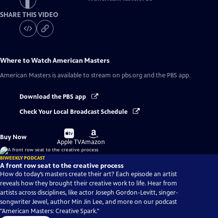
SHARE THIS VIDEO
Where to Watch
American Masters
American Masters
is available to stream on pbs.org and the PBS app.
Download the PBS app
Check Your Local Broadcast Schedule
Buy
Buy
Buy Now
on
on
Apple TV
Amazon
BIWEEKLY PODCAST
A front row seat to the creative process
How do today’s masters create their art? Each episode an artist
reveals how they brought their creative work to life. Hear from
artists across disciplines, like actor Joseph Gordon-Levitt, singer-
songwriter Jewel, author Min Jin Lee, and more on our podcast
"American Masters: Creative Spark."