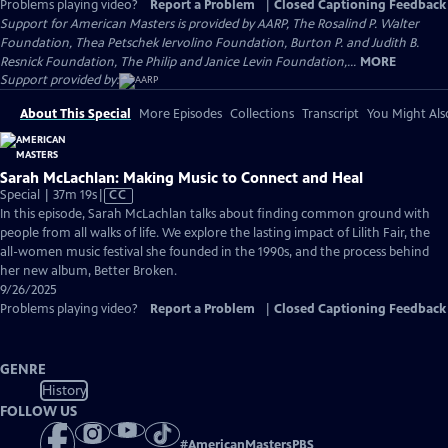
Problems playing video?
Report a Problem
|
Closed Captioning Feedback
Support for American Masters is provided by AARP, The Rosalind P. Walter
Foundation, Thea Petschek Iervolino Foundation, Burton P. and Judith B.
Resnick Foundation, The Philip and Janice Levin Foundation,...
MORE
Support provided by:
About This Special
More Episodes
Collections
Transcript
You Might Als
Sarah McLachlan: Making Music to Connect and Heal
Video
Special | 37m 19s
|
CC
has
In this episode, Sarah McLachlan talks about finding common ground with
Closed
people from all walks of life. We explore the lasting impact of Lilith Fair, the
Captions
all-women music festival she founded in the 1990s, and the process behind
her new album, Better Broken.
9/26/2025
Problems playing video?
Report a Problem
|
Closed Captioning Feedback
GENRE
History
FOLLOW US
#
AmericanMastersPBS