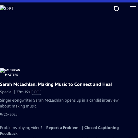
Skip
to
Main
Content
Sarah McLachlan: Making Music to Connect and Heal
Video
Special | 37m 19s
|
CC
has
Singer-songwriter Sarah McLachlan opens up in a candid interview
Closed
about making music.
Captions
9/26/2025
Problems playing video?
Report a Problem
|
Closed Captioning
Feedback