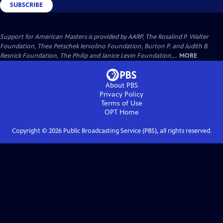
SUBSCRIBE
Support for American Masters is provided by AARP, The Rosalind P. Walter
Foundation, Thea Petschek Iervolino Foundation, Burton P. and Judith B.
Resnick Foundation, The Philip and Janice Levin Foundation,...
MORE
About PBS
Privacy Policy
Terms of Use
OPT
Home
Copyright ©
2026
Public Broadcasting Service (PBS), all rights reserved.