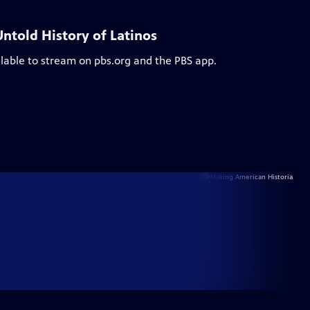
ntold History of Latinos
ilable to stream on pbs.org and the PBS app.