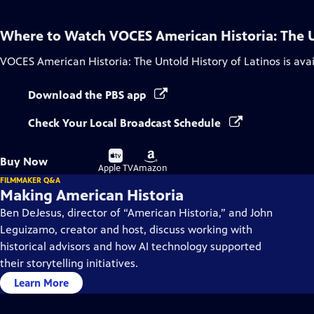
Where to Watch
VOCES American Historia: The U
VOCES American Historia: The Untold History of Latinos
is ava
Download the PBS app
Check Your Local Broadcast Schedule
Buy
Buy
Buy Now
on
on
Apple TV
Amazon
FILMMAKER Q&A
Making American Historia
Ben DeJesus, director of “American Historia,” and John
Leguizamo, creator and host, discuss working with
historical advisors and how AI technology supported
their storytelling initiatives.
Learn More