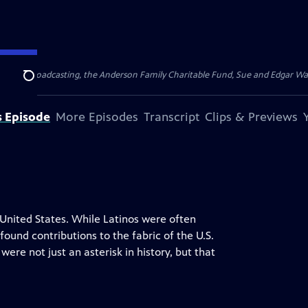
for Public Broadcasting, the Anderson Family Charitable Fund, Sue and Edgar 
Search
s Episode
More Episodes
Transcript
Clips & Previews
United States. While Latinos were often
ound contributions to the fabric of the U.S.
were not just an asterisk in history, but that