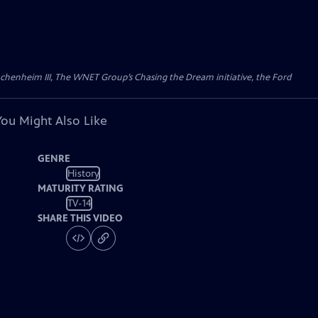
Wachenheim III, The WNET Group’s Chasing the Dream initiative, the Ford
You Might Also Like
GENRE
History
MATURITY RATING
TV-14
SHARE THIS VIDEO