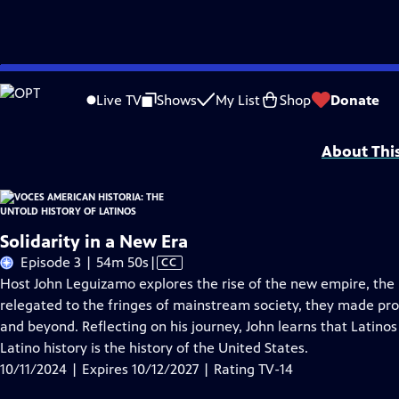
Skip
Problems playing video?
Report a Problem
|
Closed Captioning Feedback
to
Funding for American Historia is provided, in part, by PBS, the Corporation 
Live TV
Shows
My List
Shop
Donate
Main
Foundation/JustFilms, and Seton J. Melvin.
Content
About Thi
Solidarity in a New Era
Video
Episode 3 | 54m 50s
|
CC
has
Host John Leguizamo explores the rise of the new empire, the 
Closed
relegated to the fringes of mainstream society, they made prof
Captions
and beyond. Reflecting on his journey, John learns that Latinos 
Latino history is the history of the United States.
10/11/2024 | Expires 10/12/2027 | Rating TV-14