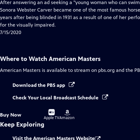
has
After answering an ad seeking a "young woman who can swim and
Closed
Sonora Webster Carver became one of the most famous horse di
Captions
years after being blinded in 1931 as a result of one of her perf
for the visually impaired.
7/15/2020
Where to Watch
American Masters
American Masters
is available to stream on pbs.org and the PB
Download the PBS app
Check Your Local Broadcast Schedule
Buy
Buy
Buy Now
on
on
Apple TV
Amazon
Keep Exploring
Visit the American Masters Website