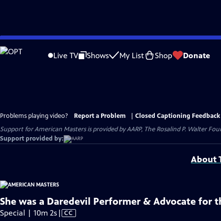
Skip
to
Live TV
Shows
My List
Shop
Donate
Main
Content
Problems playing video?
Report a Problem
|
Closed Captioning Feedback
Support for American Masters is provided by AARP, The Rosalind P. Walter Foun
Support provided by:
About T
She was a Daredevil Performer & Advocate for t
Video
Special | 10m 2s
|
CC