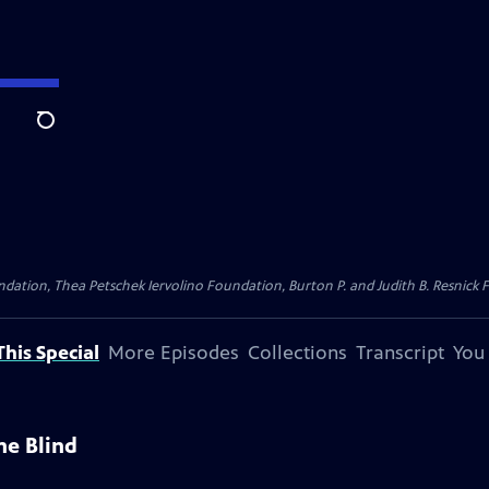
Search
dation, Thea Petschek Iervolino Foundation, Burton P. and Judith B. Resnick F
his Special
More Episodes
Collections
Transcript
You
he Blind