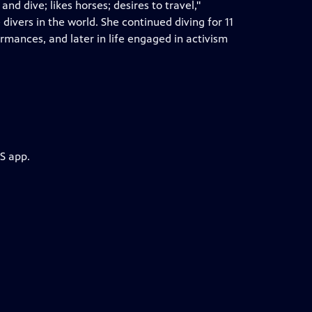
 dive; likes horses; desires to travel,"
vers in the world. She continued diving for 11
ormances, and later in life engaged in activism
S app.