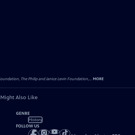
oundation, The Philip and Janice Levin Foundation,...
MORE
 Might Also Like
GENRE
History
FOLLOW US