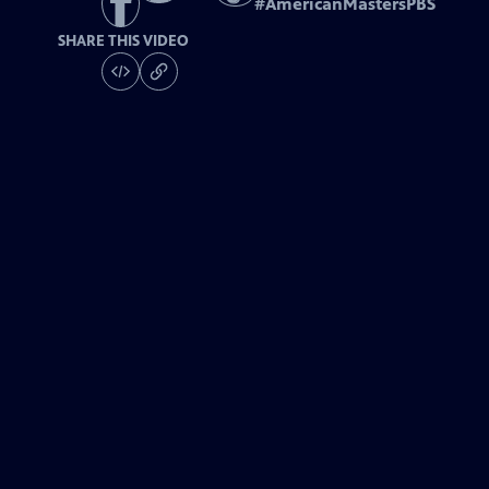
#
AmericanMastersPBS
SHARE THIS VIDEO