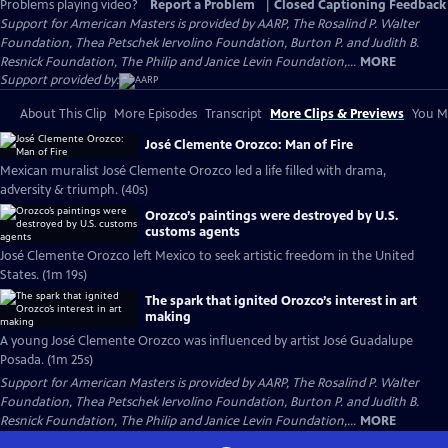
Problems playing video?
Report a Problem
|
Closed Captioning Feedback
Support for American Masters is provided by AARP, The Rosalind P. Walter
Foundation, Thea Petschek Iervolino Foundation, Burton P. and Judith B.
Resnick Foundation, The Philip and Janice Levin Foundation,...
MORE
Support provided by:
About This Clip
More Episodes
Transcript
More Clips & Previews
You Mi
José Clemente Orozco: Man of Fire
Mexican muralist José Clemente Orozco led a life filled with drama,
adversity & triumph. (40s)
Orozco’s paintings were destroyed by U.S.
customs agents
José Clemente Orozco left Mexico to seek artistic freedom in the United
States. (1m 19s)
The spark that ignited Orozco’s interest in art
making
A young José Clemente Orozco was influenced by artist José Guadalupe
Posada. (1m 25s)
Support for American Masters is provided by AARP, The Rosalind P. Walter
Foundation, Thea Petschek Iervolino Foundation, Burton P. and Judith B.
Resnick Foundation, The Philip and Janice Levin Foundation,...
MORE