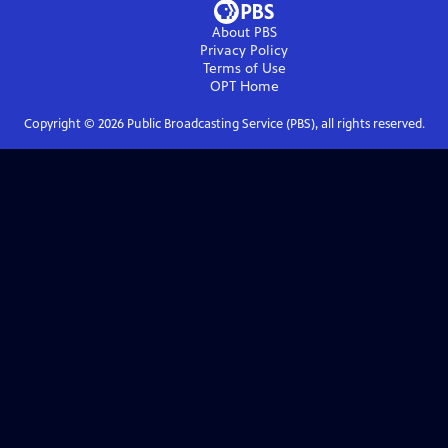
About PBS
Privacy Policy
Terms of Use
OPT
Home
Copyright ©
2026
Public Broadcasting Service (PBS), all rights reserved.