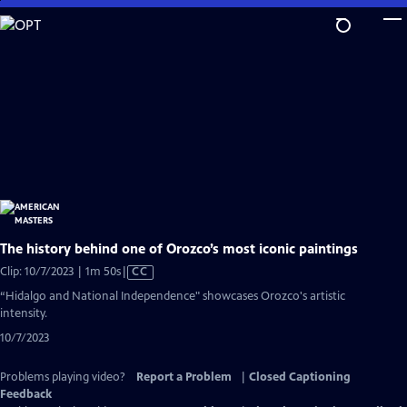
Skip
to
Main
Content
The history behind one of Orozco’s most iconic paintings
Video
Clip: 10/7/2023 | 1m 50s
|
CC
has
“Hidalgo and National Independence" showcases Orozco's artistic
Closed
intensity.
Captions
10/7/2023
Problems playing video?
Report a Problem
|
Closed Captioning
Feedback