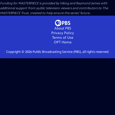
Funding for MASTERPIECE is provided by Viking and Raymond James with
additional support from public television viewers and contributors to The
MASTERPIECE Trust, created to help ensure the series’ future.
About PBS
Privacy Policy
Terms of Use
OPT
Home
Copyright ©
2026
Public Broadcasting Service (PBS), all rights reserved.