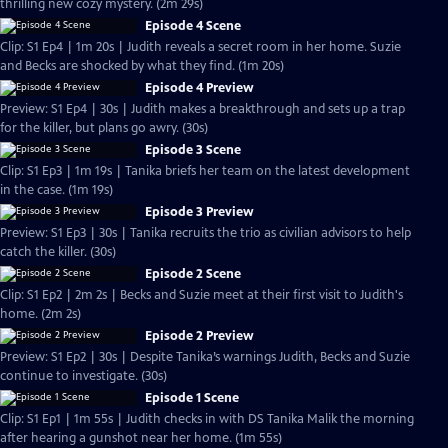
thrilling new cozy mystery. (2m 29s)
Episode 4 Scene
Clip: S1 Ep4 | 1m 20s | Judith reveals a secret room in her home. Suzie
and Becks are shocked by what they find. (1m 20s)
Episode 4 Preview
Preview: S1 Ep4 | 30s | Judith makes a breakthrough and sets up a trap
for the killer, but plans go awry. (30s)
Episode 3 Scene
Clip: S1 Ep3 | 1m 19s | Tanika briefs her team on the latest development
in the case. (1m 19s)
Episode 3 Preview
Preview: S1 Ep3 | 30s | Tanika recruits the trio as civilian advisors to help
catch the killer. (30s)
Episode 2 Scene
Clip: S1 Ep2 | 2m 2s | Becks and Suzie meet at their first visit to Judith's
home. (2m 2s)
Episode 2 Preview
Preview: S1 Ep2 | 30s | Despite Tanika’s warnings Judith, Becks and Suzie
continue to investigate. (30s)
Episode 1 Scene
Clip: S1 Ep1 | 1m 55s | Judith checks in with DS Tanika Malik the morning
after hearing a gunshot near her home. (1m 55s)