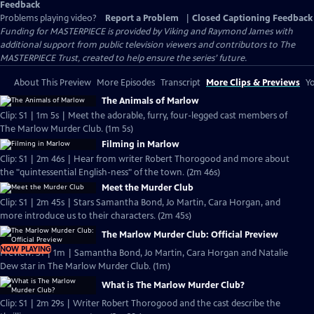
Feedback
Problems playing video?
Report a Problem
|
Closed Captioning Feedback
Funding for MASTERPIECE is provided by Viking and Raymond James with
additional support from public television viewers and contributors to The
MASTERPIECE Trust, created to help ensure the series’ future.
About This Preview
More Episodes
Transcript
More Clips & Previews
Yo
The Animals of Marlow
Clip: S1 | 1m 5s | Meet the adorable, furry, four-legged cast members of
The Marlow Murder Club. (1m 5s)
Filming in Marlow
Clip: S1 | 2m 46s | Hear from writer Robert Thorogood and more about
the "quintessential English-ness" of the town. (2m 46s)
Meet the Murder Club
Clip: S1 | 2m 45s | Stars Samantha Bond, Jo Martin, Cara Horgan, and
more introduce us to their characters. (2m 45s)
The Marlow Murder Club: Official Preview
NOW PLAYING
Preview: S1 | 1m | Samantha Bond, Jo Martin, Cara Horgan and Natalie
Dew star in The Marlow Murder Club. (1m)
What is The Marlow Murder Club?
Clip: S1 | 2m 29s | Writer Robert Thorogood and the cast describe the