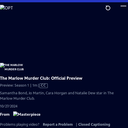
Skip
to
Main
Content
The Marlow Murder Club: Official Preview
Video
Preview: Season 1 | 1m
|
CC
has
Samantha Bond, Jo Martin, Cara Horgan and Natalie Dew star in The
Closed
Marlow Murder Club.
Captions
10/27/2024
From
Problems playing video?
Report a Problem
|
Closed Captioning