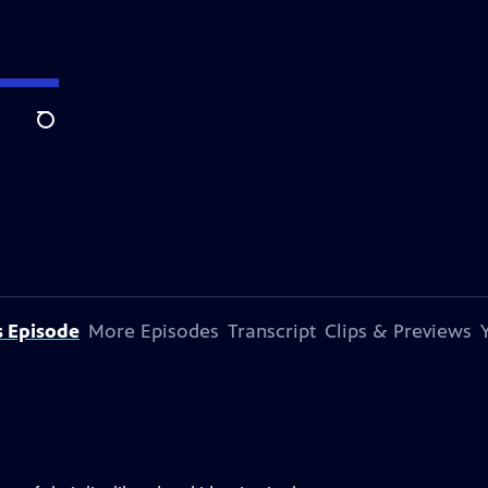
Search
s Episode
More Episodes
Transcript
Clips & Previews