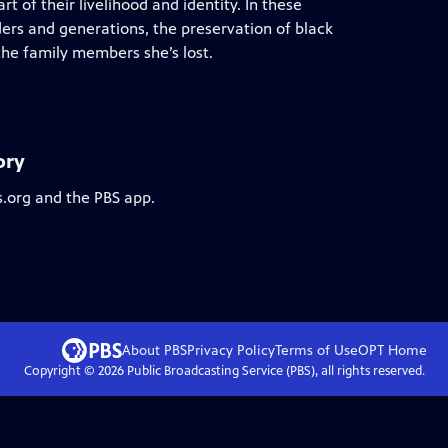
art of their livelihood and identity. In these
ders and generations, the preservation of black
the family members she’s lost.
ory
s.org and the PBS app.
About PBS
Privacy Policy
Terms of Use
OPT
Home
Copyright ©
2026
Public Broadcasting Service (PBS), all rights reserved.