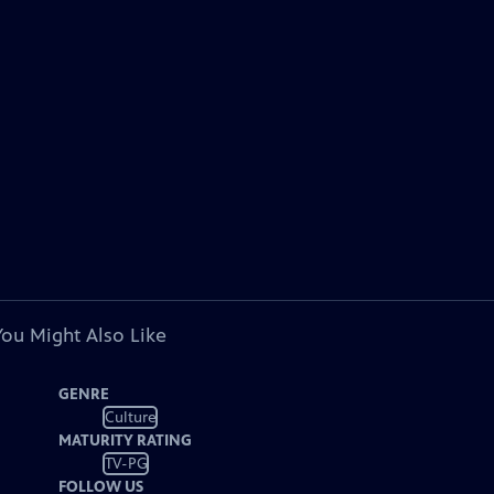
You Might Also Like
GENRE
Culture
MATURITY RATING
TV-PG
FOLLOW US