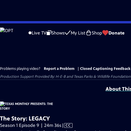
Skip
to
Live TV
Shows
My List
Shop
Donate
Main
Content
Problems playing video?
Report a Problem
|
Closed Captioning Feedback
Production Support Provided By: H-E-B and Texas Parks & Wildlife Foundation
About Thi
The Story: LEGACY
Video
Season 1 Episode 9 | 24m 36s
|
CC