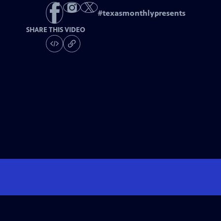
#
texasmonthlypresents
SHARE THIS VIDEO