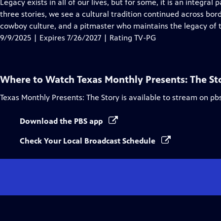
has
Legacy exists in all of our lives, but for some, it is an integral p
Closed
three stories, we see a cultural tradition continued across bor
Captions
cowboy culture, and a pitmaster who maintains the legacy of 
9/9/2025 | Expires 7/26/2027 | Rating TV-PG
Where to Watch
Texas Monthly Presents: The St
Texas Monthly Presents: The Story
is available to stream on pb
Download the PBS app
Check Your Local Broadcast Schedule