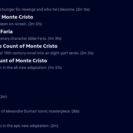
's hunger for revenge and who he's become. (2m 16s)
 Monte Cristo
 seen on-screen. (2m 37s)
 Faria
terary character Abbé Faria. (1m 39s)
 Count of Monte Cristo
 19th century novel into an eight-part series. (2m 21s)
ount of Monte Cristo
er in the all-new adaptation. (1m 57s)
(2m)
on of Alexandre Dumas’ iconic masterpiece. (30s)
o in the epic new adaptation. (2m)