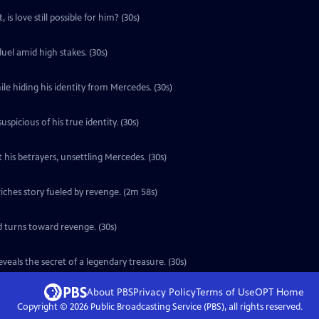
is love still possible for him? (30s)
uel amid high stakes. (30s)
le hiding his identity from Mercedes. (30s)
icious of his true identity. (30s)
 his betrayers, unsettling Mercedes. (30s)
ches story fueled by revenge. (2m 58s)
d turns toward revenge. (30s)
eals the secret of a legendary treasure. (30s)
About PBS
Privacy Policy
Terms of Use
OPT
Home
Copyright ©
2026
Public Broadcasting Service (PBS), all rights reserved.