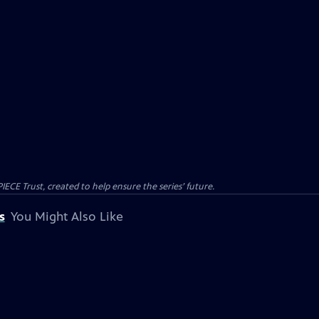
CE Trust, created to help ensure the series’ future.
s
You Might Also Like