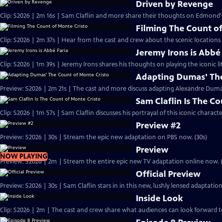
Driven by Revenge
Clip: S2026 | 2m 16s | Sam Claflin and more share their thoughts on Edmond
Filming The Count of
Clip: S2026 | 2m 37s | Hear from the cast and crew about the scenic locations
Jeremy Irons is Abbé
Clip: S2026 | 1m 39s | Jeremy Irons shares his thoughts on playing the iconic li
Adapting Dumas' The
Preview: S2026 | 2m 21s | The cast and more discuss adapting Alexandre Dumas'
Sam Claflin Is The C
Clip: S2026 | 1m 57s | Sam Claflin discusses his portrayal of this iconic charact
Preview #2
Preview: S2026 | 30s | Stream the epic new adaptation on PBS now. (30s)
Preview
NOW PLAYING
Preview: S2026 | 2m | Stream the entire epic new TV adaptation online now. 
Official Preview
Preview: S2026 | 30s | Sam Claflin stars in in this new, lushly lensed adaptati
Inside Look
Clip: S2026 | 2m | The cast and crew share what audiences can look forward t