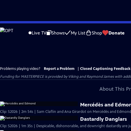
Skip
to
Live TV
Shows
My List
Shop
Donate
Main
Content
Problems playing video?
Report a Problem
|
Closed Captioning Feedback
Funding for MASTERPIECE is provided by Viking and Raymond James with additio
About This P
Mercédès and Edmo
Clip: S2026 | 2m 54s | Sam Claflin and Ana Girardot on Mercédès and Edmond's
Dastardly Danglars
Clip: S2026 | 1m 35s | Despicable, dishonorable, and downright dastardly are ju