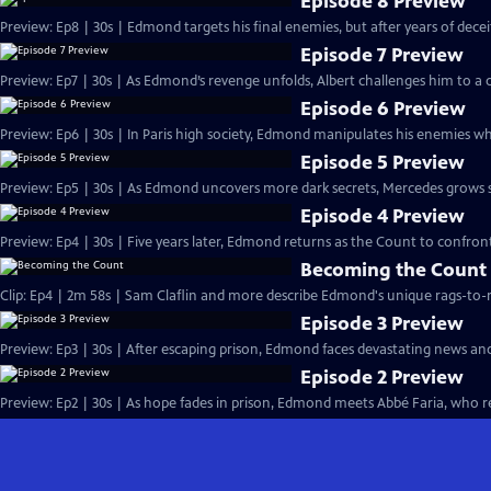
Episode 8 Preview
Preview: Ep8 | 30s | Edmond targets his final enemies, but after years of deceit, 
Episode 7 Preview
Preview: Ep7 | 30s | As Edmond’s revenge unfolds, Albert challenges him to a d
Episode 6 Preview
Preview: Ep6 | 30s | In Paris high society, Edmond manipulates his enemies whi
Episode 5 Preview
Preview: Ep5 | 30s | As Edmond uncovers more dark secrets, Mercedes grows susp
Episode 4 Preview
Preview: Ep4 | 30s | Five years later, Edmond returns as the Count to confront
Becoming the Count
Clip: Ep4 | 2m 58s | Sam Claflin and more describe Edmond's unique rags-to-ri
Episode 3 Preview
Preview: Ep3 | 30s | After escaping prison, Edmond faces devastating news an
Episode 2 Preview
Preview: Ep2 | 30s | As hope fades in prison, Edmond meets Abbé Faria, who rev