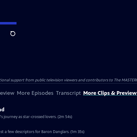
Search
nal support from public television viewers and contributors to The MASTERPIE
review
More Episodes
Transcript
More Clips & Preview
nd
 journey as star-crossed lovers. (2m 54s)
st a few descriptors for Baron Danglars. (1m 35s)