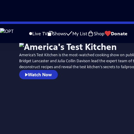
Skip
to
Live TV
Shows
My List
Shop
Donate
Main
Content
America’s Test Kitchen is the most-watched cooking show on public
Bridget Lancaster and Julia Collin Davison lead the expert team of 
deconstruct recipes and reveal the test kitchen's secrets to failpr
Watch Now