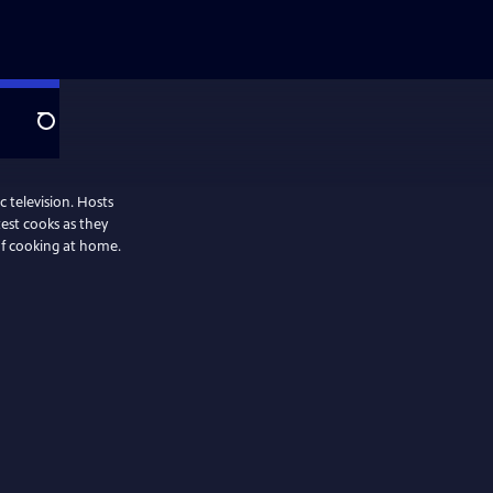
Search
 television. Hosts
test cooks as they
oof cooking at home.