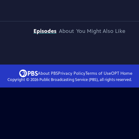
Episodes
About
You Might Also Like
About PBS
Privacy Policy
Terms of Use
OPT
Home
Copyright ©
2026
Public Broadcasting Service (PBS), all rights reserved.