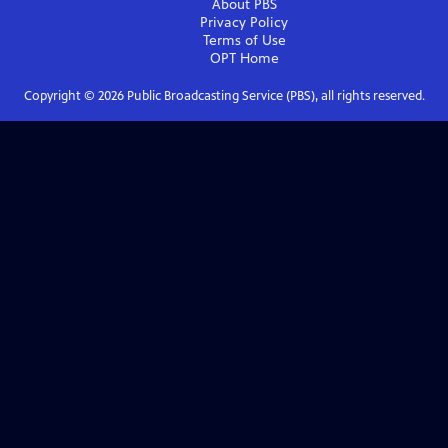
About PBS
Privacy Policy
Terms of Use
OPT
Home
Copyright ©
2026
Public Broadcasting Service (PBS), all rights reserved.