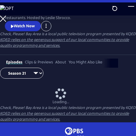
Skip
to
KQED's Check, Please! Bay Area features ordinary diners reviewing local
Main
restaurants. Hosted by Leslie Sbrocco.
Content
Watch Now
Check, Please! Bay Area
is a local public television program presented by
KQED
KQED relies on the generous support of our local communities to provide
quality programming and services.
Episodes
Clips & Previews
About
You Might Also Like
Loading...
Check, Please! Bay Area
is a local public television program presented by
KQED
KQED relies on the generous support of our local communities to provide
quality programming and services.