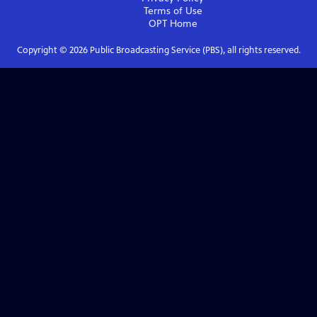
Terms of Use
OPT
Home
Copyright ©
2026
Public Broadcasting Service (PBS), all rights reserved.