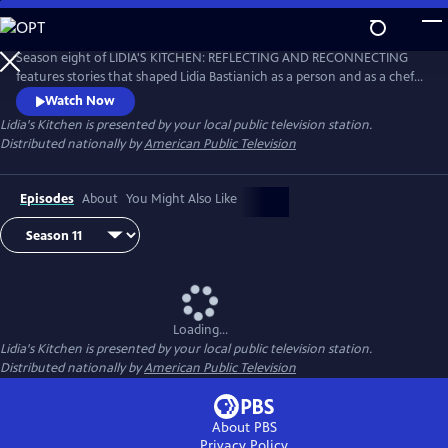
Skip
to
Main
Season eight of LIDIA'S KITCHEN: REFLECTING AND RECONNECTING
Content
features stories that shaped Lidia Bastianich as a person and as a chef.
Throughout the 26-part series, Lidia shares anecdotes and recipes
Watch Now
from her childhood, when times were sometimes challenging, but
Lidia's Kitchen
is presented by your local public television station.
happy and fulfilling.
Distributed nationally by
American Public Television
Episodes
About
You Might Also Like
Loading...
Lidia's Kitchen
is presented by your local public television station.
Distributed nationally by
American Public Television
About PBS
Privacy Policy