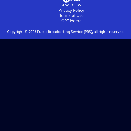
About PBS
Privacy Policy
Terms of Use
OPT
Home
Copyright ©
2026
Public Broadcasting Service (PBS), all rights reserved.