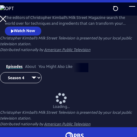
Skip
to
Main
The editors of Christopher Kimball’s Milk Street Magazine search the
Content
world over for techniques and ingredients that can transform your
home cooking, producing bigger, bolder dishes with less time and
Watch Now
effort.
Christopher Kimball’s Milk Street Television
is presented by your local public
television station.
Distributed nationally by
American Public Television
Episodes
About
You Might Also Like
Loading...
Christopher Kimball’s Milk Street Television
is presented by your local public
television station.
Distributed nationally by
American Public Television