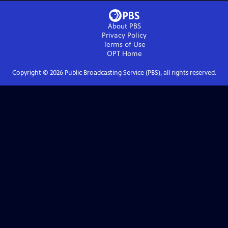
About PBS
Privacy Policy
Terms of Use
OPT
Home
Copyright ©
2026
Public Broadcasting Service (PBS), all rights reserved.