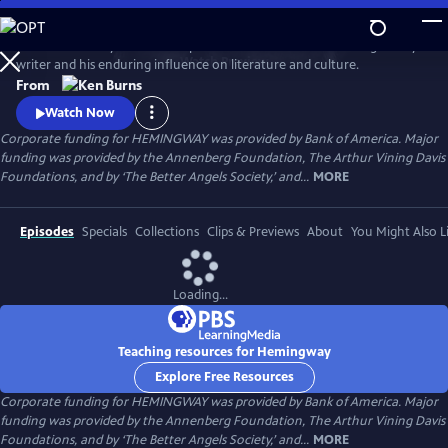
Skip
to
Ken Burns and Lynn Novick explore the life and work of the legendary
Main
Watch
Preview
writer and his enduring influence on literature and culture.
Content
From
Watch Now
Corporate funding for HEMINGWAY was provided by Bank of America. Major
funding was provided by the Annenberg Foundation, The Arthur Vining Davis
Foundations, and by ‘The Better Angels Society,’ and...
MORE
Episodes
Specials
Collections
Clips & Previews
About
You Might Also L
Loading...
Teaching resources for Hemingway
Explore Free Resources
Corporate funding for HEMINGWAY was provided by Bank of America. Major
funding was provided by the Annenberg Foundation, The Arthur Vining Davis
Foundations, and by ‘The Better Angels Society,’ and...
MORE