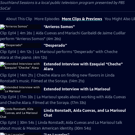
Southland Sessions
is a local public television program presented by
PBS
SoCal
About This Clip
More Episodes
More Clips & Previews
You Might Also Li
“Arrieros Somos”
Clip: Ep14 | 4m 26s | Aída Cuevas and Mariachi Garibaldi de Jaime Cuéllar
perform “Arrieros Somos” (4m 26s)
"Desperado"
Clip: Ep14 | 4m 12s | La Marisoul performs "Desperado" with Cheche
Alara at the piano. (4m 12s)
Extended Interview with Ezequiel “Cheche”
Alara
Clip: Ep14 | 14m 21s | Cheche Alara on finding new flavors in Linda
Ronstadt's music. Filmed at the Soraya. (14m 21s)
Extended Interview with La Marisoul
Clip: Ep14 | 17m 33s | La Marisoul speaks about working with Aída Cuevas
and Cheche Alara. Filmed at the Soraya. (17m 33s)
Linda Ronstadt, Aída Cuevas, and La Marisoul
Chat
Clip: Ep14 | 30m 54s | Linda Ronstadt; Aída Cuevas and La Marisoul talk
about music & Mexican American identity. (30m 54s)