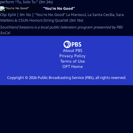
perform “Tu, Solo Tu.” (3m 24s)
"You're No Good"
Clip: Ep14 | 3m 16s | "You're No Good" La Marisoul, La Santa Cecilia, Sara
Watkins & CSUN Honors String Quartet (3m 16s)
Southland Sessions
is a local public television program presented by
PBS
SoCal
About PBS
Privacy Policy
Terms of Use
OPT
Home
Copyright ©
2026
Public Broadcasting Service (PBS), all rights reserved.