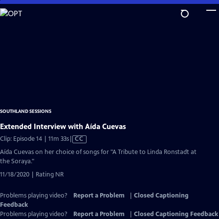
Skip
to
Main
Content
SOUTHLAND SESSIONS
Extended Interview with Aída Cuevas
Video
Clip: Episode 14 | 11m 33s
|
CC
has
Aída Cuevas on her choice of songs for "A Tribute to Linda Ronstadt at
Closed
the Soraya."
Captions
11/18/2020 | Rating NR
Problems playing video?
Report a Problem
|
Closed Captioning
Feedback
Problems playing video?
Report a Problem
|
Closed Captioning Feedback