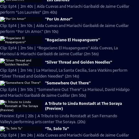
"Los Laureles"
Clip: Ep14 | 2m 40s | Aída Cuevas and Mariachi Garibaldi de Jaime Cuéllar
perform “Los Laureles” (2m 40s)
"Por Un Amor"
Clip: Ep14 | 3m 10s | Aída Cuevas and Mariachi Garibaldi de Jaime Cuéllar
perform “Por Un Amor." (3m 10s)
"Rogaciano El Huapanguero"
Clip: Ep14 | 2m 56s | “Rogaciano El Huapanguero" Aída Cuevas, La
Marisoul & Mariachi Garibaldi de Jaime Cuéllar (2m 56s)
“Silver Thread and Golden Needles”
Clip: Ep14 | 2m 14s | La Marisoul, La Santa Cecilia, Sara Watkins perform
“Silver Thread and Golden Needles” (2m 14s)
"Somewhere Out There"
Clip: Ep14 | 3m 50s | "Somewhere Out There" La Marisoul, David Hidalgo
and Mariachi Garibaldi de Jaime Cuéllar (3m 50s)
A Tribute to Linda Ronstadt at The Soraya
(Preview)
Preview: Ep14 | 20s | A Tribute to Linda Ronstadt at San Fernando
Valley’s performing arts center The Soraya. (20s)
“Tu, Solo Tu”
Clip: Ep14 | 3m 24s | Aída Cuevas and Mariachi Garibaldi de Jaime Cuéllar