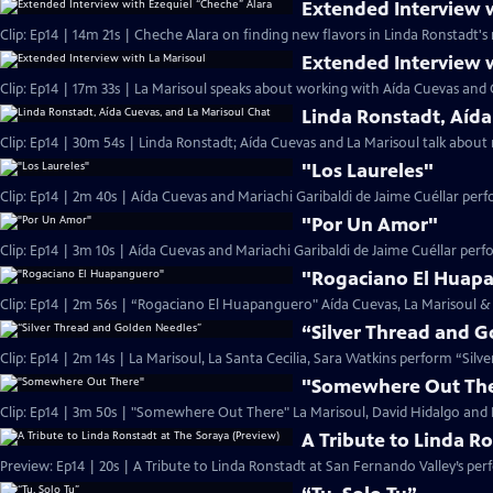
Extended Interview 
Clip: Ep14 | 14m 21s | Cheche Alara on finding new flavors in Linda Ronstadt's 
Extended Interview 
Clip: Ep14 | 17m 33s | La Marisoul speaks about working with Aída Cuevas and 
Linda Ronstadt, Aída
Clip: Ep14 | 30m 54s | Linda Ronstadt; Aída Cuevas and La Marisoul talk abou
"Los Laureles"
Clip: Ep14 | 2m 40s | Aída Cuevas and Mariachi Garibaldi de Jaime Cuéllar per
"Por Un Amor"
Clip: Ep14 | 3m 10s | Aída Cuevas and Mariachi Garibaldi de Jaime Cuéllar per
"Rogaciano El Huap
Clip: Ep14 | 2m 56s | “Rogaciano El Huapanguero" Aída Cuevas, La Marisoul & 
“Silver Thread and 
Clip: Ep14 | 2m 14s | La Marisoul, La Santa Cecilia, Sara Watkins perform “Sil
"Somewhere Out Th
Clip: Ep14 | 3m 50s | "Somewhere Out There" La Marisoul, David Hidalgo and M
A Tribute to Linda R
Preview: Ep14 | 20s | A Tribute to Linda Ronstadt at San Fernando Valley’s per