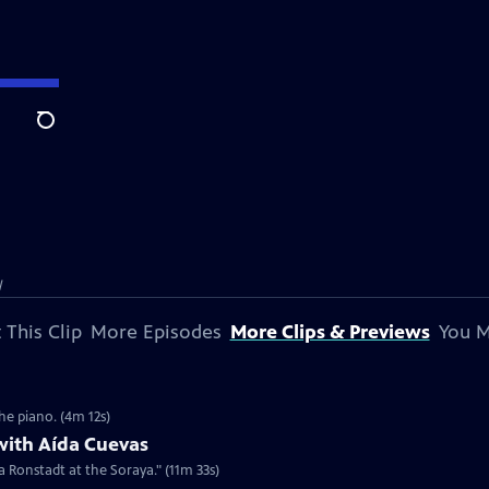
Search
l
 This Clip
More Episodes
More Clips & Previews
You M
he piano. (4m 12s)
with Aída Cuevas
a Ronstadt at the Soraya." (11m 33s)