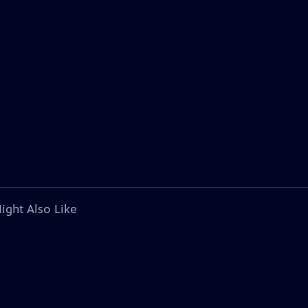
ight Also Like