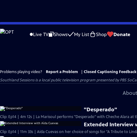
Skip
to
Live TV
Shows
My List
Shop
Donate
Main
Content
Problems playing video?
Report a Problem
|
Closed Captioning Feedback
Southland Sessions
is a local public television program presented by
PBS SoCa
About
"Desperado"
Clip: Ep14 | 4m 12s | La Marisoul performs "Desperado" with Cheche Alara at t
Extended Interview 
Clip: Ep14 | 11m 33s | Aída Cuevas on her choice of songs for "A Tribute to Lind