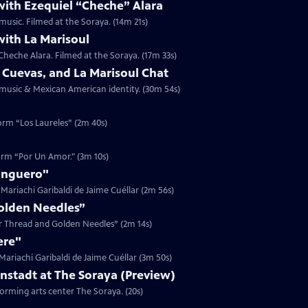
with Ezequiel “Cheche” Alara
music. Filmed at the Soraya. (14m 21s)
with La Marisoul
Cheche Alara. Filmed at the Soraya. (17m 33s)
 Cuevas, and La Marisoul Chat
t music & Mexican American identity. (30m 54s)
form “Los Laureles” (2m 40s)
form “Por Un Amor." (3m 10s)
anguero"
Mariachi Garibaldi de Jaime Cuéllar (2m 56s)
Golden Needles”
ver Thread and Golden Needles” (2m 14s)
ere"
ariachi Garibaldi de Jaime Cuéllar (3m 50s)
onstadt at The Soraya (Preview)
forming arts center The Soraya. (20s)