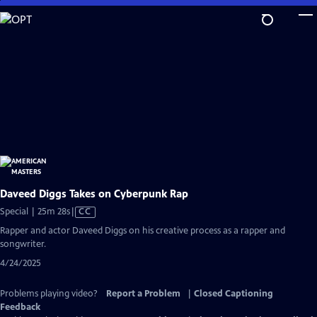
Skip
to
Main
Content
Daveed Diggs Takes on Cyberpunk Rap
Video
Special | 25m 28s
|
CC
has
Rapper and actor Daveed Diggs on his creative process as a rapper and
Closed
songwriter.
Captions
4/24/2025
Problems playing video?
Report a Problem
|
Closed Captioning
Feedback