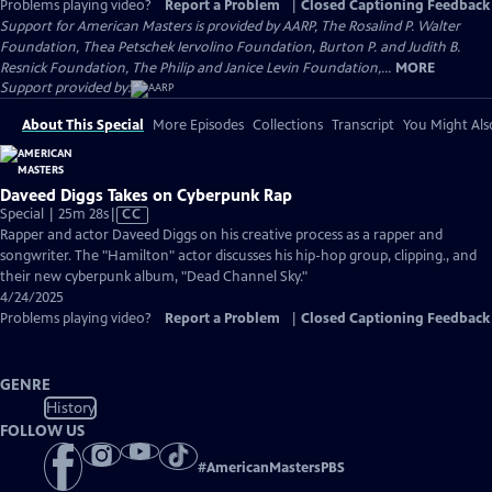
Problems playing video?
Report a Problem
|
Closed Captioning Feedback
Support for American Masters is provided by AARP, The Rosalind P. Walter
Foundation, Thea Petschek Iervolino Foundation, Burton P. and Judith B.
Resnick Foundation, The Philip and Janice Levin Foundation,...
MORE
Support provided by:
About This Special
More Episodes
Collections
Transcript
You Might Als
Daveed Diggs Takes on Cyberpunk Rap
Video
Special | 25m 28s
|
CC
has
Rapper and actor Daveed Diggs on his creative process as a rapper and
Closed
songwriter. The "Hamilton" actor discusses his hip-hop group, clipping., and
Captions
their new cyberpunk album, "Dead Channel Sky."
4/24/2025
Problems playing video?
Report a Problem
|
Closed Captioning Feedback
GENRE
History
FOLLOW US
#
AmericanMastersPBS