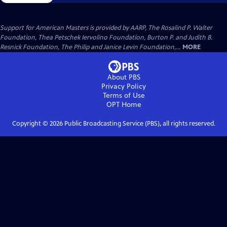
Support for American Masters is provided by AARP, The Rosalind P. Walter
Foundation, Thea Petschek Iervolino Foundation, Burton P. and Judith B.
Resnick Foundation, The Philip and Janice Levin Foundation,...
MORE
About PBS
Privacy Policy
Terms of Use
OPT
Home
Copyright ©
2026
Public Broadcasting Service (PBS), all rights reserved.