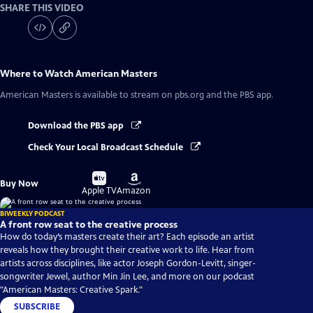
SHARE THIS VIDEO
Where to Watch
American Masters
American Masters
is available to stream on pbs.org and the PBS app.
Download the PBS app
Check Your Local Broadcast Schedule
Buy
Buy
Buy Now
on
on
Apple TV
Amazon
BIWEEKLY PODCAST
A front row seat to the creative process
How do today’s masters create their art? Each episode an artist
reveals how they brought their creative work to life. Hear from
artists across disciplines, like actor Joseph Gordon-Levitt, singer-
songwriter Jewel, author Min Jin Lee, and more on our podcast
"American Masters: Creative Spark."
SUBSCRIBE