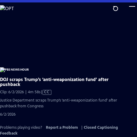
Skip
to
Main
Content
DOJ scraps Trump’s ‘anti-weaponization fund’ after
pushback
Video
Clip: 6/2/2026 | 4m 58s
|
CC
has
Justice Department scraps Trump’s ‘anti-weaponization fund’ after
Closed
pushback from Congress
Captions
6/2/2026
Problems playing video?
Report a Problem
|
Closed Captioning
Feedback