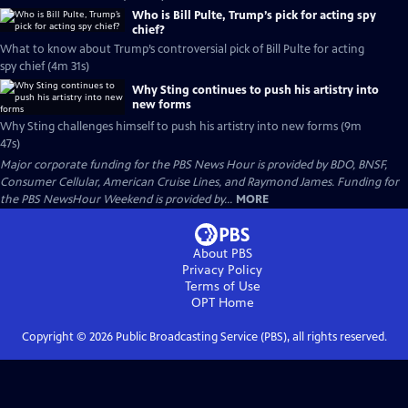
Who is Bill Pulte, Trump’s pick for acting spy
chief?
What to know about Trump’s controversial pick of Bill Pulte for acting
spy chief (4m 31s)
Why Sting continues to push his artistry into
new forms
Why Sting challenges himself to push his artistry into new forms (9m
47s)
Major corporate funding for the PBS News Hour is provided by BDO, BNSF,
Consumer Cellular, American Cruise Lines, and Raymond James. Funding for
the PBS NewsHour Weekend is provided by...
MORE
About PBS
Privacy Policy
Terms of Use
OPT
Home
Copyright ©
2026
Public Broadcasting Service (PBS), all rights reserved.