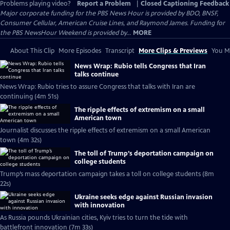
Problems playing video?
Report a Problem
|
Closed Captioning Feedback
Major corporate funding for the PBS News Hour is provided by BDO, BNSF,
Consumer Cellular, American Cruise Lines, and Raymond James. Funding for
the PBS NewsHour Weekend is provided by...
MORE
About This Clip
More Episodes
Transcript
More Clips & Previews
You Mi
News Wrap: Rubio tells Congress that Iran
talks continue
News Wrap: Rubio tries to assure Congress that talks with Iran are
continuing (4m 51s)
The ripple effects of extremism on a small
American town
Journalist discusses the ripple effects of extremism on a small American
town (4m 32s)
The toll of Trump’s deportation campaign on
college students
Trump’s mass deportation campaign takes a toll on college students (8m
22s)
Ukraine seeks edge against Russian invasion
with innovation
As Russia pounds Ukrainian cities, Kyiv tries to turn the tide with
battlefront innovation (7m 33s)