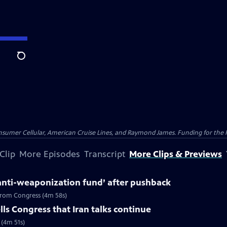
Search
nsumer Cellular, American Cruise Lines, and Raymond James. Funding for the 
Clip
More Episodes
Transcript
More Clips & Previews
anti-weaponization fund’ after pushback
 from Congress (4m 58s)
ls Congress that Iran talks continue
 (4m 51s)