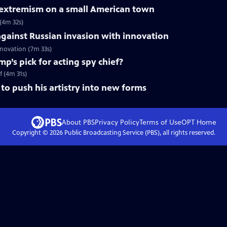
f extremism on a small American town
 (4m 32s)
gainst Russian invasion with innovation
innovation (7m 33s)
mp’s pick for acting spy chief?
f (4m 31s)
to push his artistry into new forms
About PBS
Privacy Policy
Terms of Use
OPT
Home
Copyright ©
2026
Public Broadcasting Service (PBS), all rights reserved.