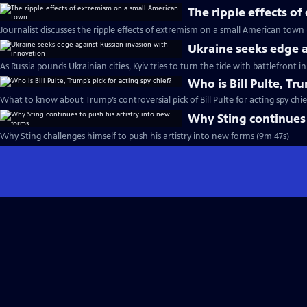
The ripple effects o
Journalist discusses the ripple effects of extremism on a small American town
Ukraine seeks edge a
As Russia pounds Ukrainian cities, Kyiv tries to turn the tide with battlefront 
Who is Bill Pulte, Tru
What to know about Trump’s controversial pick of Bill Pulte for acting spy chie
Why Sting continues 
Why Sting challenges himself to push his artistry into new forms (9m 47s)