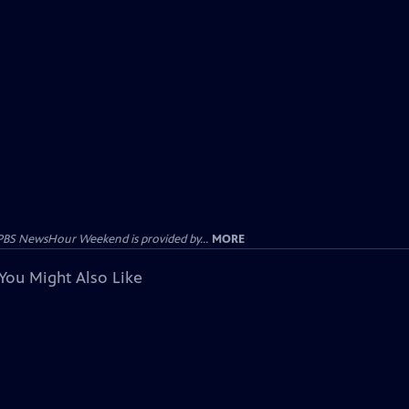
PBS NewsHour Weekend is provided by...
MORE
You Might Also Like