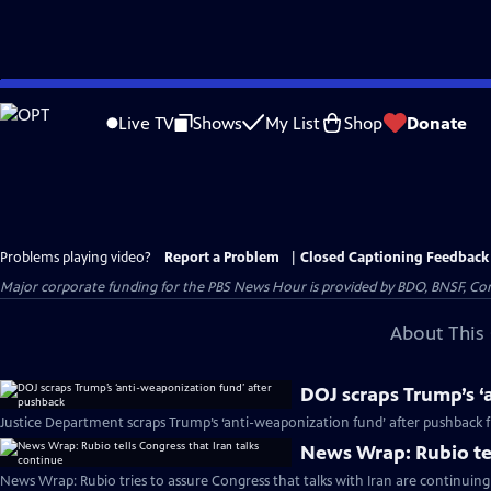
Skip
to
Live TV
Shows
My List
Shop
Donate
Main
Content
Problems playing video?
Report a Problem
|
Closed Captioning Feedback
Major corporate funding for the PBS News Hour is provided by BDO, BNSF, Co
About This 
DOJ scraps Trump’s ‘
Justice Department scraps Trump’s ‘anti-weaponization fund’ after pushback
News Wrap: Rubio tel
News Wrap: Rubio tries to assure Congress that talks with Iran are continuing