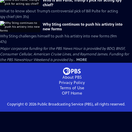
Who is Bill Pulte, Trump’s pick for acting spy
chief?
What to know about Trump’s controversial pick of Bill Pulte for acting
spy chief (4m 31s)
Why Sting continues to push his artistry into
new forms
Why Sting challenges himself to push his artistry into new forms (9m
47s)
Major corporate funding for the PBS News Hour is provided by BDO, BNSF,
Consumer Cellular, American Cruise Lines, and Raymond James. Funding for
the PBS NewsHour Weekend is provided by...
MORE
About PBS
Privacy Policy
Terms of Use
OPT
Home
Copyright ©
2026
Public Broadcasting Service (PBS), all rights reserved.