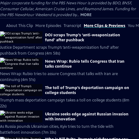
Major corporate funding for the PBS News Hour is provided by BDO, BNSF,
Consumer Cellular, American Cruise Lines, and Raymond James. Funding for
the PBS NewsHour Weekend is provided by...
MORE
About This Clip
More Episodes
Transcript
More Clips & Previews
You Mi
DOJ scraps Trump’s ‘anti-weaponization
fund’ after pushback
Justice Department scraps Trump’s ‘anti-weaponization fund’ after
pushback from Congress (4m 58s)
News Wrap: Rubio tells Congress that Iran
talks continue
News Wrap: Rubio tries to assure Congress that talks with Iran are
continuing (4m 51s)
The toll of Trump’s deportation campaign on
college students
Trump’s mass deportation campaign takes a toll on college students (8m
22s)
Ukraine seeks edge against Russian invasion
with innovation
As Russia pounds Ukrainian cities, Kyiv tries to turn the tide with
battlefront innovation (7m 33s)