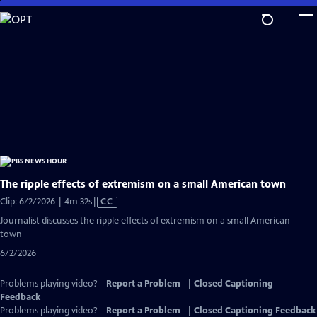
Skip
to
Main
Content
The ripple effects of extremism on a small American town
Video
Clip: 6/2/2026 | 4m 32s
|
CC
has
Journalist discusses the ripple effects of extremism on a small American
Closed
town
Captions
6/2/2026
Problems playing video?
Report a Problem
|
Closed Captioning
Feedback
Problems playing video?
Report a Problem
|
Closed Captioning Feedback