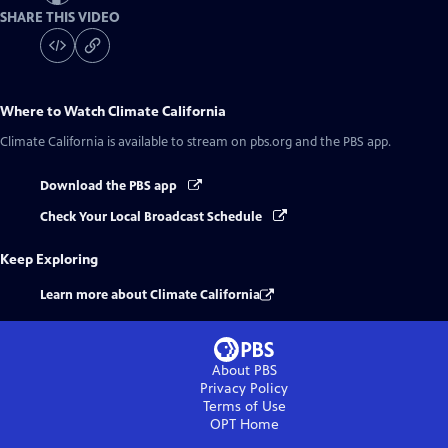
SHARE THIS VIDEO
Where to Watch
Climate California
Climate California
is available to stream on pbs.org and the PBS app.
Download the PBS app
Check Your Local Broadcast Schedule
Keep Exploring
Learn more about Climate California
About PBS
Privacy Policy
Terms of Use
OPT
Home