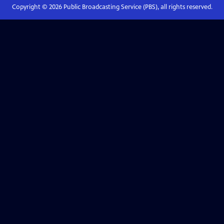
Copyright ©
2026
Public Broadcasting Service (PBS), all rights reserved.