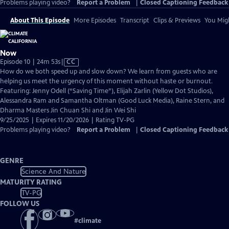
Problems playing video?
Report a Problem
|
Closed Captioning Feedback
About This Episode
More Episodes
Transcript
Clips & Previews
You Migh
Now
Video
Episode 10 | 24m 53s
|
CC
has
How do we both speed up and slow down? We learn from guests who are
Closed
helping us meet the urgency of this moment without haste or burnout.
Captions
Featuring: Jenny Odell (“Saving Time”), Elijah Zarlin (Yellow Dot Studios),
Alessandra Ram and Samantha Oltman (Good Luck Media), Raine Stern, and
Dharma Masters Jin Chuan Shi and Jin Wei Shi
9/25/2025 | Expires 11/20/2026 | Rating TV-PG
Problems playing video?
Report a Problem
|
Closed Captioning Feedback
GENRE
Science And Nature
MATURITY RATING
TV-PG
FOLLOW US
#
climate