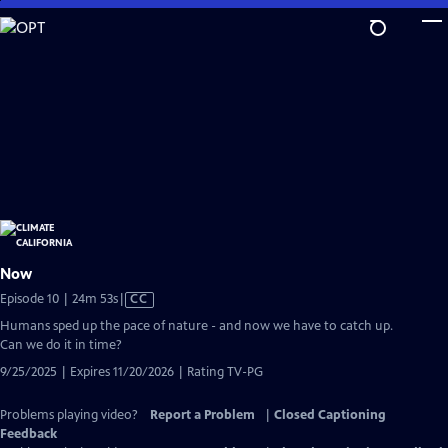
Skip
to
Main
Content
Now
Video
Episode 10 | 24m 53s
|
CC
has
Humans sped up the pace of nature - and now we have to catch up.
Closed
Can we do it in time?
Captions
9/25/2025 | Expires 11/20/2026 | Rating TV-PG
Problems playing video?
Report a Problem
|
Closed Captioning
Feedback