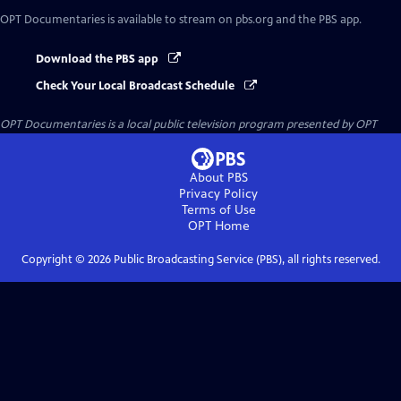
OPT Documentaries
is available to stream on pbs.org and the PBS app.
Download the PBS app
Check Your Local Broadcast Schedule
OPT Documentaries
is a local public television program presented by
OPT
About PBS
Privacy Policy
Terms of Use
OPT
Home
Copyright ©
2026
Public Broadcasting Service (PBS), all rights reserved.