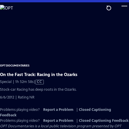
Skip
to
Main
Content
OPT DOCUMENTARIES
On the Fast Track: Racing in the Ozarks
Video
Special | 1h 52m 58s
|
CC
has
Stock-car Racing has deep roots in the Ozarks.
Closed
6/6/2012 | Rating NR
Captions
Problems playing video?
Report a Problem
|
Closed Captioning
Feedback
Problems playing video?
Report a Problem
|
Closed Captioning Feedback
OPT Documentaries
is a local public television program presented by
OPT