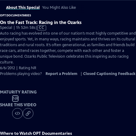
About This Special
You Might Also Like
OPT DOCUMENTARIES
On the Fast Track: Racing in the Ozarks
Video
Special | 1h 52m 58s
|
CC
has
Auto racing has evolved into one of our nation’s most highly competitive and
Closed
enjoyed sports. Yet, in many ways, racing maintains and thrives on its cultural
Captions
traditions and rural roots. It’s often generational, as families and friends build
race cars, attend races together, compete with each other and foster a
unique bond. Ozarks Public Television celebrates this inspiring auto racing
culture.
6/6/2012 | Rating NR
Problems playing video?
Report a Problem
|
Closed Captioning Feedback
MATURITY RATING
NR
SHARE THIS VIDEO
Where to Watch
OPT Documentaries