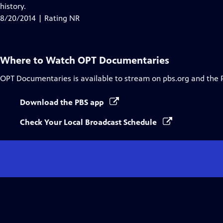
history.
8/20/2014 | Rating NR
Where to Watch
OPT Documentaries
OPT Documentaries
is available to stream on pbs.org and the 
Download the PBS app
Check Your Local Broadcast Schedule