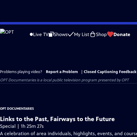
Skip
to
Live TV
Shows
My List
Shop
Donate
Main
Content
Problems playing video?
Report a Problem
|
Closed Captioning Feedback
OPT Documentaries
is a local public television program presented by
OPT
OPT DOCUMENTARIES
Links to the Past, Fairways to the Future
Special | 1h 25m 27s
A celebration of area individuals, highlights, events, and cours