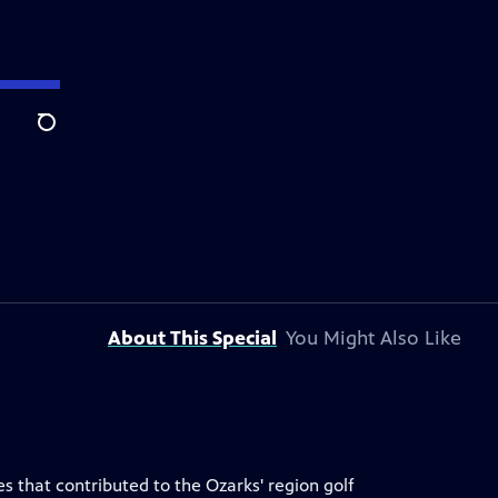
Search
About This Special
You Might Also Like
es that contributed to the Ozarks' region golf