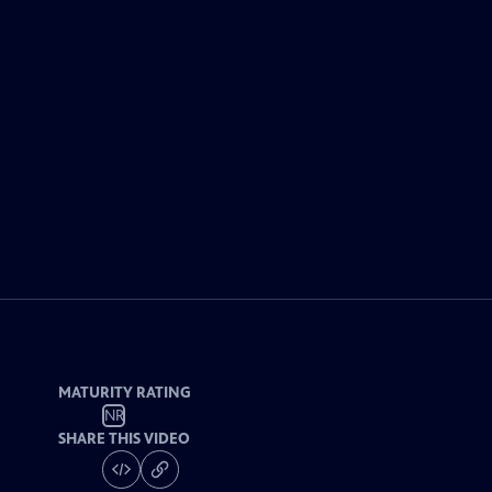
MATURITY RATING
NR
SHARE THIS VIDEO