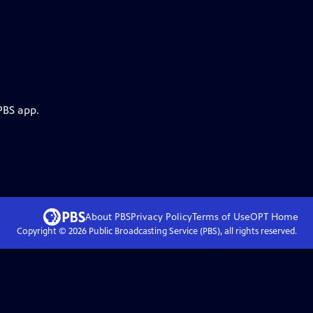
PBS app.
About PBS
Privacy Policy
Terms of Use
OPT
Home
Copyright ©
2026
Public Broadcasting Service (PBS), all rights reserved.