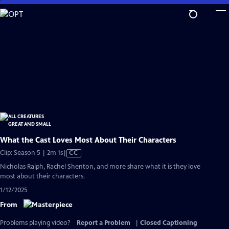
Skip
to
Main
Content
What the Cast Loves Most About Their Characters
Video
Clip: Season 5 | 2m 1s
|
CC
has
Nicholas Ralph, Rachel Shenton, and more share what it is they love
Closed
most about their characters.
Captions
1/12/2025
From
Problems playing video?
Report a Problem
|
Closed Captioning