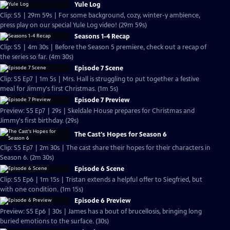
Yule Log
Clip: S5 | 29m 59s | For some background, cozy, winter-y ambience,
press play on our special Yule Log video! (29m 59s)
Seasons 1-4 Recap
Clip: S5 | 4m 30s | Before the Season 5 premiere, check out a recap of
the series so far. (4m 30s)
Episode 7 Scene
Clip: S5 Ep7 | 1m 5s | Mrs. Hall is struggling to put together a festive
meal for Jimmy's first Christmas. (1m 5s)
Episode 7 Preview
Preview: S5 Ep7 | 29s | Skeldale House prepares for Christmas and
Jimmy's first birthday. (29s)
The Cast's Hopes for Season 6
Clip: S5 Ep7 | 2m 30s | The cast share their hopes for their characters in
Season 6. (2m 30s)
Episode 6 Scene
Clip: S5 Ep6 | 1m 15s | Tristan extends a helpful offer to Siegfried, but
with one condition. (1m 15s)
Episode 6 Preview
Preview: S5 Ep6 | 30s | James has a bout of brucellosis, bringing long
buried emotions to the surface. (30s)