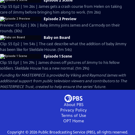
Episode 2 Scene
Clip: S5 Ep2 | 1m 26s | James gets a crash course from Helen on taking
care of Jimmy before bringing him along to work. (1m 26s)
Episode 2 Preview
Preview: S5 Ep2 | 30s | Baby Jimmy joins James and Carmody on their
rounds. (30s)
Baby on Board
Clip: S5 Ep2 | 1m 54s | The cast describe what the addition of baby Jimmy
has been like for Skeldale House. (1m 54s)
Episode 1 Scene
Clip: S5 Ep1 | 1m 29s | James shows off pictures of Jimmy to his fellow
soldiers. Skeldale House has a new normal. (1m 29s)
Funding for MASTERPIECE is provided by Viking and Raymond James with
additional support from public television viewers and contributors to The
MASTERPIECE Trust, created to help ensure the series’ future.
About PBS
Privacy Policy
Terms of Use
OPT
Home
Copyright ©
2026
Public Broadcasting Service (PBS), all rights reserved.