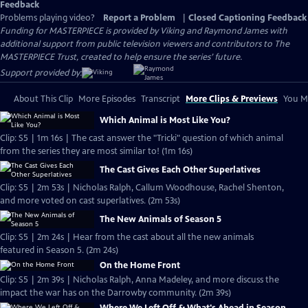
Feedback
Problems playing video?
Report a Problem
|
Closed Captioning Feedback
Funding for MASTERPIECE is provided by Viking and Raymond James with
additional support from public television viewers and contributors to The
MASTERPIECE Trust, created to help ensure the series’ future.
Support provided by:
About This Clip
More Episodes
Transcript
More Clips & Previews
You Mi
Which Animal is Most Like You?
Clip: S5 | 1m 16s | The cast answer the "Tricki" question of which animal
from the series they are most similar to! (1m 16s)
The Cast Gives Each Other Superlatives
Clip: S5 | 2m 53s | Nicholas Ralph, Callum Woodhouse, Rachel Shenton,
and more voted on cast superlatives. (2m 53s)
The New Animals of Season 5
Clip: S5 | 2m 24s | Hear from the cast about all the new animals
featured in Season 5. (2m 24s)
On the Home Front
Clip: S5 | 2m 39s | Nicholas Ralph, Anna Madeley, and more discuss the
impact the war has on the Darrowby community. (2m 39s)