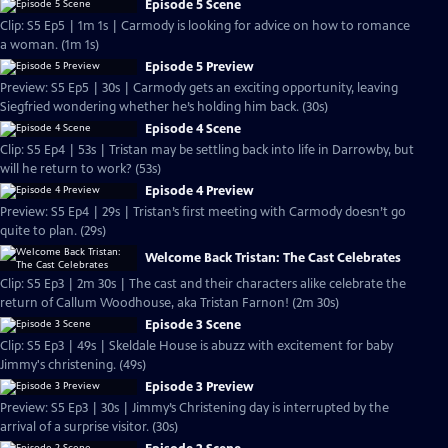
Episode 5 Scene
Clip: S5 Ep5 | 1m 1s | Carmody is looking for advice on how to romance
a woman. (1m 1s)
Episode 5 Preview
Preview: S5 Ep5 | 30s | Carmody gets an exciting opportunity, leaving
Siegfried wondering whether he’s holding him back. (30s)
Episode 4 Scene
Clip: S5 Ep4 | 53s | Tristan may be settling back into life in Darrowby, but
will he return to work? (53s)
Episode 4 Preview
Preview: S5 Ep4 | 29s | Tristan’s first meeting with Carmody doesn’t go
quite to plan. (29s)
Welcome Back Tristan: The Cast Celebrates
Clip: S5 Ep3 | 2m 30s | The cast and their characters alike celebrate the
return of Callum Woodhouse, aka Tristan Farnon! (2m 30s)
Episode 3 Scene
Clip: S5 Ep3 | 49s | Skeldale House is abuzz with excitement for baby
Jimmy's christening. (49s)
Episode 3 Preview
Preview: S5 Ep3 | 30s | Jimmy’s Christening day is interrupted by the
arrival of a surprise visitor. (30s)