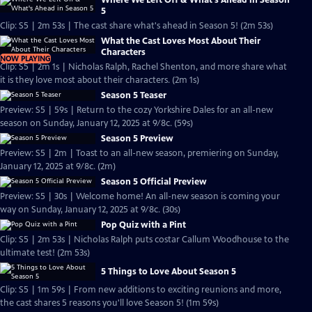
Where We Left Off & What's Ahead in Season
5
Clip: S5 | 2m 53s | The cast share what's ahead in Season 5! (2m 53s)
What the Cast Loves Most About Their
Characters
NOW PLAYING
Clip: S5 | 2m 1s | Nicholas Ralph, Rachel Shenton, and more share what
it is they love most about their characters. (2m 1s)
Season 5 Teaser
Preview: S5 | 59s | Return to the cozy Yorkshire Dales for an all-new
season on Sunday, January 12, 2025 at 9/8c. (59s)
Season 5 Preview
Preview: S5 | 2m | Toast to an all-new season, premiering on Sunday,
January 12, 2025 at 9/8c. (2m)
Season 5 Official Preview
Preview: S5 | 30s | Welcome home! An all-new season is coming your
way on Sunday, January 12, 2025 at 9/8c. (30s)
Pop Quiz with a Pint
Clip: S5 | 2m 53s | Nicholas Ralph puts costar Callum Woodhouse to the
ultimate test! (2m 53s)
5 Things to Love About Season 5
Clip: S5 | 1m 59s | From new additions to exciting reunions and more,
the cast shares 5 reasons you'll love Season 5! (1m 59s)