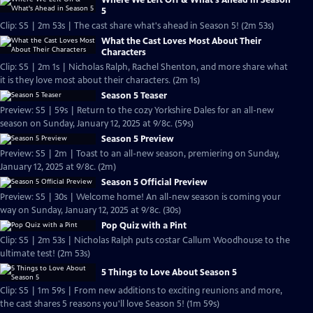
Where We Left Off & What's Ahead in Season
5
Clip: S5 | 2m 53s | The cast share what's ahead in Season 5! (2m 53s)
What the Cast Loves Most About Their
Characters
Clip: S5 | 2m 1s | Nicholas Ralph, Rachel Shenton, and more share what
it is they love most about their characters. (2m 1s)
Season 5 Teaser
Preview: S5 | 59s | Return to the cozy Yorkshire Dales for an all-new
season on Sunday, January 12, 2025 at 9/8c. (59s)
Season 5 Preview
Preview: S5 | 2m | Toast to an all-new season, premiering on Sunday,
January 12, 2025 at 9/8c. (2m)
Season 5 Official Preview
Preview: S5 | 30s | Welcome home! An all-new season is coming your
way on Sunday, January 12, 2025 at 9/8c. (30s)
Pop Quiz with a Pint
Clip: S5 | 2m 53s | Nicholas Ralph puts costar Callum Woodhouse to the
ultimate test! (2m 53s)
5 Things to Love About Season 5
Clip: S5 | 1m 59s | From new additions to exciting reunions and more,
the cast shares 5 reasons you'll love Season 5! (1m 59s)