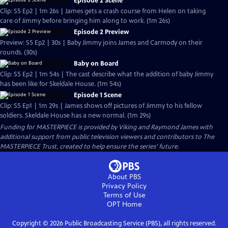
Episode 2 Scene
Clip: S5 Ep2 | 1m 26s | James gets a crash course from Helen on taking
care of Jimmy before bringing him along to work. (1m 26s)
Episode 2 Preview
Preview: S5 Ep2 | 30s | Baby Jimmy joins James and Carmody on their
rounds. (30s)
Baby on Board
Clip: S5 Ep2 | 1m 54s | The cast describe what the addition of baby Jimmy
has been like for Skeldale House. (1m 54s)
Episode 1 Scene
Clip: S5 Ep1 | 1m 29s | James shows off pictures of Jimmy to his fellow
soldiers. Skeldale House has a new normal. (1m 29s)
Funding for MASTERPIECE is provided by Viking and Raymond James with
additional support from public television viewers and contributors to The
MASTERPIECE Trust, created to help ensure the series’ future.
About PBS
Privacy Policy
Terms of Use
OPT
Home
Copyright ©
2026
Public Broadcasting Service (PBS), all rights reserved.