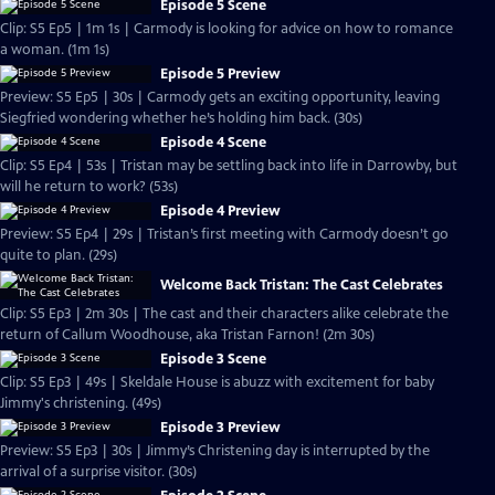
Episode 5 Scene
Clip: S5 Ep5 | 1m 1s | Carmody is looking for advice on how to romance
a woman. (1m 1s)
Episode 5 Preview
Preview: S5 Ep5 | 30s | Carmody gets an exciting opportunity, leaving
Siegfried wondering whether he’s holding him back. (30s)
Episode 4 Scene
Clip: S5 Ep4 | 53s | Tristan may be settling back into life in Darrowby, but
will he return to work? (53s)
Episode 4 Preview
Preview: S5 Ep4 | 29s | Tristan’s first meeting with Carmody doesn’t go
quite to plan. (29s)
Welcome Back Tristan: The Cast Celebrates
Clip: S5 Ep3 | 2m 30s | The cast and their characters alike celebrate the
return of Callum Woodhouse, aka Tristan Farnon! (2m 30s)
Episode 3 Scene
Clip: S5 Ep3 | 49s | Skeldale House is abuzz with excitement for baby
Jimmy's christening. (49s)
Episode 3 Preview
Preview: S5 Ep3 | 30s | Jimmy’s Christening day is interrupted by the
arrival of a surprise visitor. (30s)