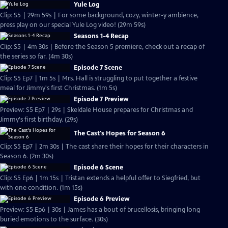
Yule Log
Clip: S5 | 29m 59s | For some background, cozy, winter-y ambience,
press play on our special Yule Log video! (29m 59s)
Seasons 1-4 Recap
Clip: S5 | 4m 30s | Before the Season 5 premiere, check out a recap of
the series so far. (4m 30s)
Episode 7 Scene
Clip: S5 Ep7 | 1m 5s | Mrs. Hall is struggling to put together a festive
meal for Jimmy's first Christmas. (1m 5s)
Episode 7 Preview
Preview: S5 Ep7 | 29s | Skeldale House prepares for Christmas and
Jimmy's first birthday. (29s)
The Cast's Hopes for Season 6
Clip: S5 Ep7 | 2m 30s | The cast share their hopes for their characters in
Season 6. (2m 30s)
Episode 6 Scene
Clip: S5 Ep6 | 1m 15s | Tristan extends a helpful offer to Siegfried, but
with one condition. (1m 15s)
Episode 6 Preview
Preview: S5 Ep6 | 30s | James has a bout of brucellosis, bringing long
buried emotions to the surface. (30s)