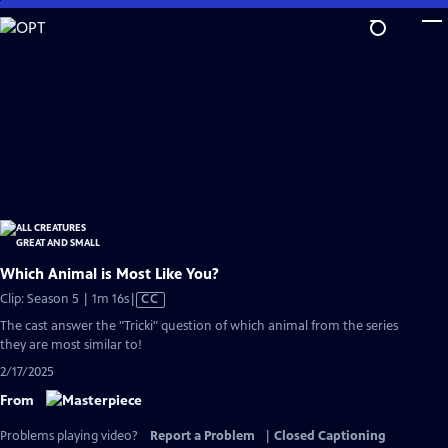
Skip
to
Main
Content
Which Animal is Most Like You?
Video
Clip: Season 5 | 1m 16s
|
CC
has
The cast answer the "Tricki" question of which animal from the series
Closed
they are most similar to!
Captions
2/17/2025
From
Problems playing video?
Report a Problem
|
Closed Captioning