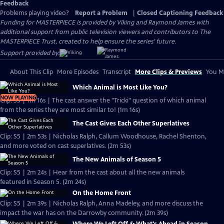
Feedback
Problems playing video?
Report a Problem
|
Closed Captioning Feedback
Funding for MASTERPIECE is provided by Viking and Raymond James with
additional support from public television viewers and contributors to The
MASTERPIECE Trust, created to help ensure the series’ future.
Support provided by:
About This Clip
More Episodes
Transcript
More Clips & Previews
You Mi
Which Animal is Most Like You?
NOW PLAYING
Clip: S5 | 1m 16s | The cast answer the "Tricki" question of which animal
from the series they are most similar to! (1m 16s)
The Cast Gives Each Other Superlatives
Clip: S5 | 2m 53s | Nicholas Ralph, Callum Woodhouse, Rachel Shenton,
and more voted on cast superlatives. (2m 53s)
The New Animals of Season 5
Clip: S5 | 2m 24s | Hear from the cast about all the new animals
featured in Season 5. (2m 24s)
On the Home Front
Clip: S5 | 2m 39s | Nicholas Ralph, Anna Madeley, and more discuss the
impact the war has on the Darrowby community. (2m 39s)