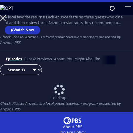
Skip
to
Check, Please! Arizona
Main
A local favorite returns! Each episode features three guests who dine
Content
at and then review three Arizona restaurants they recommend to
each other. Chef Mark Tarbell moderates these lively roundtable
Watch Now
discussions, adding his own expertise as a restaurateur.
Check, Please! Arizona
is a local public television program presented by
Arizona PBS
Episodes
Clips & Previews
About
You Might Also Like
Loading...
Check, Please! Arizona
is a local public television program presented by
Arizona PBS
About PBS
Privacy Policy