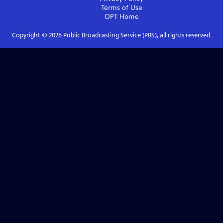
Terms of Use
OPT
Home
Copyright ©
2026
Public Broadcasting Service (PBS), all rights reserved.