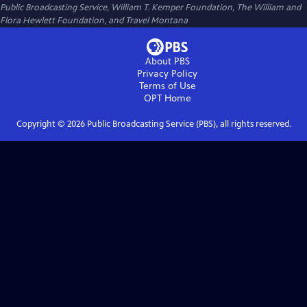
Public Broadcasting Service, William T. Kemper Foundation, The William and
Flora Hewlett Foundation, and Travel Montana
About PBS
Privacy Policy
Terms of Use
OPT
Home
Copyright ©
2026
Public Broadcasting Service (PBS), all rights reserved.