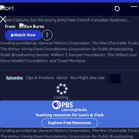
Skip
to
The remarkable story of the entire Corps of Discovery – not just of the
Main
Watch
Preview
two Captains, but the young army men, French-Canadian boatmen,
Content
Clark’s African-American slave, and the Shoshone woman named
From
Sacagawea, who brought along her infant son. As important to the
Watch Now
story as these many characters, however, was the land itself, and the
Funding provided by: General Motors Corporation, The Pew Charitable Trusts,
promises it held.
The Arthur Vining Davis Foundations, Corporation for Public Broadcasting,
Public Broadcasting Service, William T. Kemper Foundation, The William and
Flora Hewlett Foundation, and Travel Montana
Episodes
Clips & Previews
About
You Might Also Like
Loading...
Teaching resources for Lewis & Clark
Explore Free Resources
Funding provided by: General Motors Corporation, The Pew Charitable Trusts,
The Arthur Vining Davis Foundations, Corporation for Public Broadcasting,