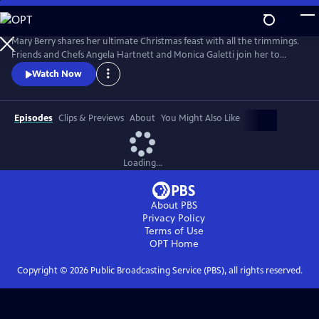
Skip
to
Main
Mary Berry shares her ultimate Christmas feast with all the trimmings.
Content
Friends and Chefs Angela Hartnett and Monica Galetti join her to
share favorite festive recipes from their heritage and Mary and TV host
Watch Now
Rylan try and convert some kids to Brussels sprouts.
Episodes
Clips & Previews
About
You Might Also Like
Loading...
About PBS
Privacy Policy
Terms of Use
OPT
Home
Copyright ©
2026
Public Broadcasting Service (PBS), all rights reserved.