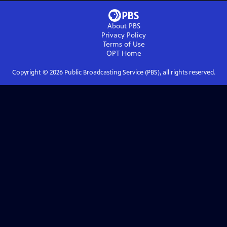
About PBS
Privacy Policy
Terms of Use
OPT
Home
Copyright ©
2026
Public Broadcasting Service (PBS), all rights reserved.