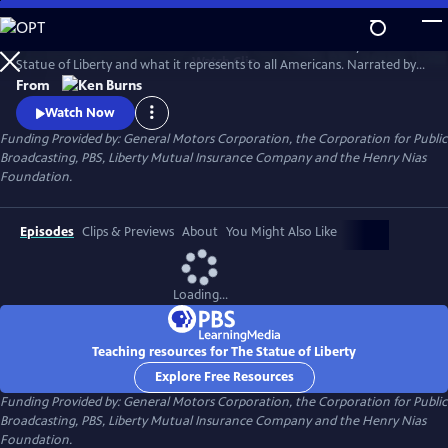
Skip
to
This 1985 Ken Burns film chronicles the creation and history of the
Main
Watch
Clip
Statue of Liberty and what it represents to all Americans. Narrated by
Content
David McCullough, the film traces the development of the
From
monument--from its conception, to its complicated and often
Watch Now
controversial construction, to its final dedication--and offers
Funding Provided by: General Motors Corporation, the Corporation for Public
interviews with a wide range of Americans to explore the meaning of
Broadcasting, PBS, Liberty Mutual Insurance Company and the Henry Nias
the statue.
Foundation.
Episodes
Clips & Previews
About
You Might Also Like
Loading...
Teaching resources for The Statue of Liberty
Explore Free Resources
Funding Provided by: General Motors Corporation, the Corporation for Public
Broadcasting, PBS, Liberty Mutual Insurance Company and the Henry Nias
Foundation.