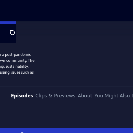
Search
in a post-pandemic
s own community. The
p, sustainability,
ssing issues such as
Episodes
Clips & Previews
About
You Might Also 