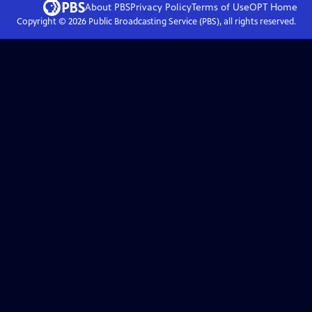
About PBS
Privacy Policy
Terms of Use
OPT
Home
Copyright ©
2026
Public Broadcasting Service (PBS), all rights reserved.