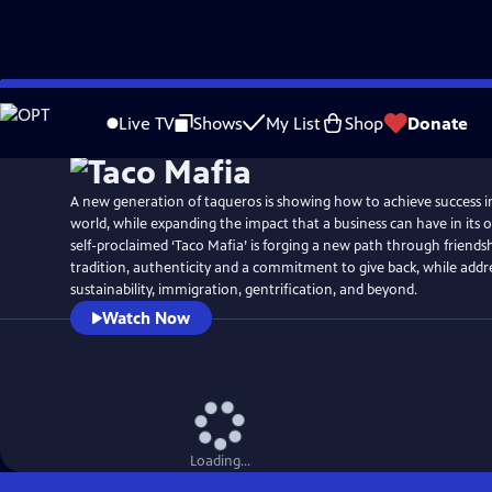
Skip
Watch
Preview
to
Live TV
Shows
My List
Shop
Donate
Main
Content
A new generation of taqueros is showing how to achieve success 
world, while expanding the impact that a business can have in it
self-proclaimed ‘Taco Mafia’ is forging a new path through friendshi
tradition, authenticity and a commitment to give back, while addre
sustainability, immigration, gentrification, and beyond.
Watch Now
Loading...