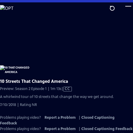
Skip
to
Main
Content
10 Streets That Changed America
Video
Preview: Season 2 Episode 1 | 1m 13s
|
CC
has
A whirlwind tour of 10 streets that change the way we get around.
Closed
7/10/2018 | Rating NR
Captions
Problems playing video?
Report a Problem
|
Closed Captioning
Feedback
Problems playing video?
Report a Problem
|
Closed Captioning Feedback