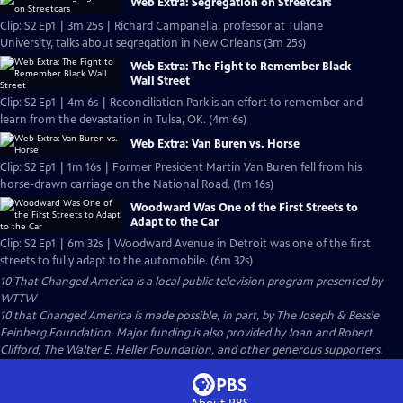
Web Extra: Segregation on Streetcars
Clip: S2 Ep1 | 3m 25s | Richard Campanella, professor at Tulane
University, talks about segregation in New Orleans (3m 25s)
Web Extra: The Fight to Remember Black
Wall Street
Clip: S2 Ep1 | 4m 6s | Reconciliation Park is an effort to remember and
learn from the devastation in Tulsa, OK. (4m 6s)
Web Extra: Van Buren vs. Horse
Clip: S2 Ep1 | 1m 16s | Former President Martin Van Buren fell from his
horse-drawn carriage on the National Road. (1m 16s)
Woodward Was One of the First Streets to
Adapt to the Car
Clip: S2 Ep1 | 6m 32s | Woodward Avenue in Detroit was one of the first
streets to fully adapt to the automobile. (6m 32s)
10 That Changed America
is a local public television program presented by
WTTW
10 that Changed America is made possible, in part, by The Joseph & Bessie
Feinberg Foundation. Major funding is also provided by Joan and Robert
Clifford, The Walter E. Heller Foundation, and other generous supporters.