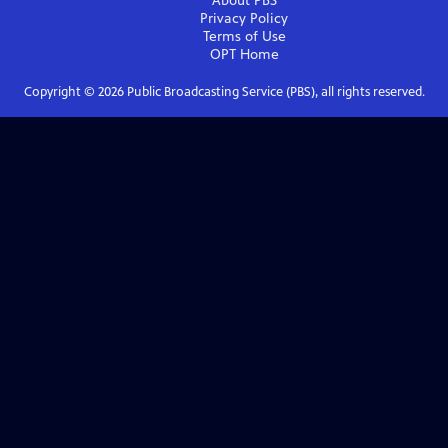
About PBS
Privacy Policy
Terms of Use
OPT
Home
Copyright ©
2026
Public Broadcasting Service (PBS), all rights reserved.