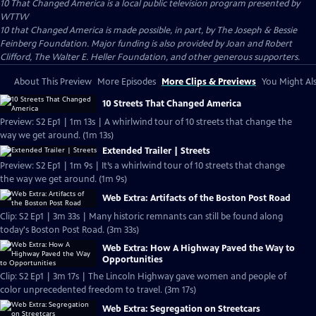
10 That Changed America
is a local public television program presented by
WTTW
10 that Changed America is made possible, in part, by The Joseph & Bessie
Feinberg Foundation. Major funding is also provided by Joan and Robert
Clifford, The Walter E. Heller Foundation, and other generous supporters.
About This Preview
More Episodes
More Clips & Previews
You Might Als
10 Streets That Changed America
Preview: S2 Ep1 | 1m 13s | A whirlwind tour of 10 streets that change the
way we get around. (1m 13s)
Extended Trailer | Streets
Preview: S2 Ep1 | 1m 9s | It’s a whirlwind tour of 10 streets that change
the way we get around. (1m 9s)
Web Extra: Artifacts of the Boston Post Road
Clip: S2 Ep1 | 3m 33s | Many historic remnants can still be found along
today's Boston Post Road. (3m 33s)
Web Extra: How A Highway Paved the Way to
Opportunities
Clip: S2 Ep1 | 3m 17s | The Lincoln Highway gave women and people of
color unprecedented freedom to travel. (3m 17s)
Web Extra: Segregation on Streetcars