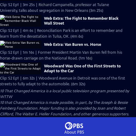
Clip: S2 Ep1 | 3m 25s | Richard Campanella, professor at Tulane
University, talks about segregation in New Orleans (3m 25s)
Web Extra: The Fight to Remember Black
Wall Street
Clip: S2 Ep1 | 4m 6s | Reconciliation Park is an effort to remember and
learn from the devastation in Tulsa, OK. (4m 6s)
Web Extra: Van Buren vs. Horse
Clip: S2 Ep1 | 1m 16s | Former President Martin Van Buren fell from his
horse-drawn carriage on the National Road. (1m 16s)
Woodward Was One of the First Streets to
Adapt to the Car
Clip: S2 Ep1 | 6m 32s | Woodward Avenue in Detroit was one of the first
streets to fully adapt to the automobile. (6m 32s)
10 That Changed America
is a local public television program presented by
WTTW
10 that Changed America is made possible, in part, by The Joseph & Bessie
Feinberg Foundation. Major funding is also provided by Joan and Robert
Clifford, The Walter E. Heller Foundation, and other generous supporters.
About PBS