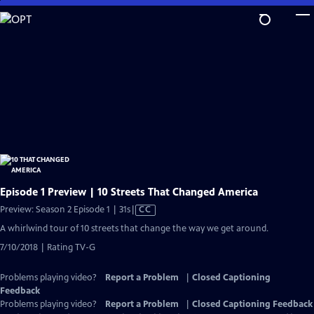
Skip
to
Main
Content
Episode 1 Preview | 10 Streets That Changed America
Video
Preview: Season 2 Episode 1 | 31s
|
CC
has
A whirlwind tour of 10 streets that change the way we get around.
Closed
7/10/2018 | Rating TV-G
Captions
Problems playing video?
Report a Problem
|
Closed Captioning
Feedback
Problems playing video?
Report a Problem
|
Closed Captioning Feedback