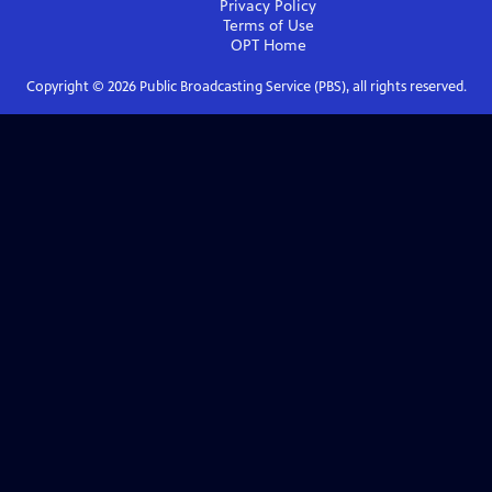
Privacy Policy
Terms of Use
OPT
Home
Copyright ©
2026
Public Broadcasting Service (PBS), all rights reserved.