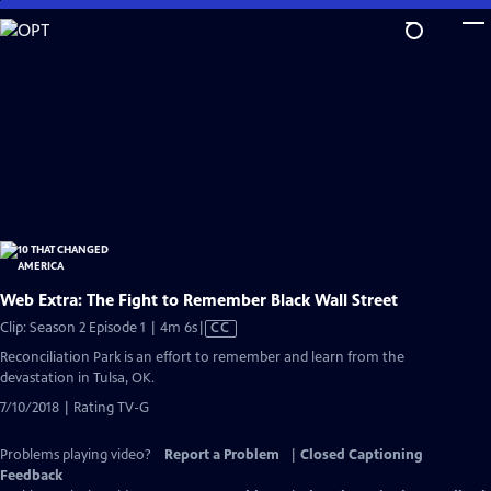
Skip
to
Main
Content
Web Extra: The Fight to Remember Black Wall Street
Video
Clip: Season 2 Episode 1 | 4m 6s
|
CC
has
Reconciliation Park is an effort to remember and learn from the
Closed
devastation in Tulsa, OK.
Captions
7/10/2018 | Rating TV-G
Problems playing video?
Report a Problem
|
Closed Captioning
Feedback