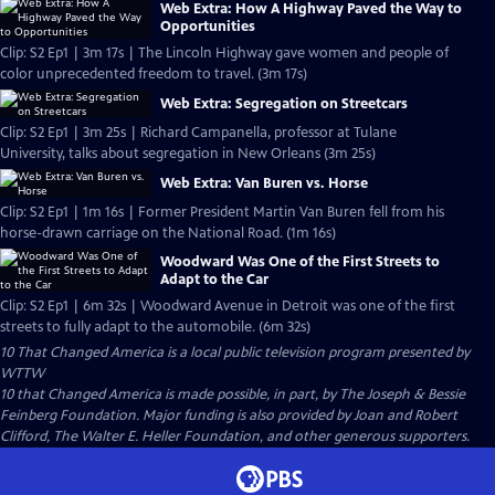
Web Extra: How A Highway Paved the Way to
Opportunities
Clip: S2 Ep1 | 3m 17s | The Lincoln Highway gave women and people of
color unprecedented freedom to travel. (3m 17s)
Web Extra: Segregation on Streetcars
Clip: S2 Ep1 | 3m 25s | Richard Campanella, professor at Tulane
University, talks about segregation in New Orleans (3m 25s)
Web Extra: Van Buren vs. Horse
Clip: S2 Ep1 | 1m 16s | Former President Martin Van Buren fell from his
horse-drawn carriage on the National Road. (1m 16s)
Woodward Was One of the First Streets to
Adapt to the Car
Clip: S2 Ep1 | 6m 32s | Woodward Avenue in Detroit was one of the first
streets to fully adapt to the automobile. (6m 32s)
10 That Changed America
is a local public television program presented by
WTTW
10 that Changed America is made possible, in part, by The Joseph & Bessie
Feinberg Foundation. Major funding is also provided by Joan and Robert
Clifford, The Walter E. Heller Foundation, and other generous supporters.