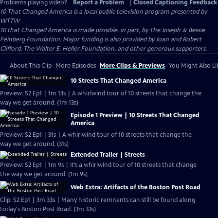
Problems playing video?
Report a Problem
|
Closed Captioning Feedback
10 That Changed America
is a local public television program presented by
WTTW
10 that Changed America is made possible, in part, by The Joseph & Bessie
Feinberg Foundation. Major funding is also provided by Joan and Robert
Clifford, The Walter E. Heller Foundation, and other generous supporters.
About This Clip
More Episodes
More Clips & Previews
You Might Also Li
10 Streets That Changed America
Preview: S2 Ep1 | 1m 13s | A whirlwind tour of 10 streets that change the
way we get around. (1m 13s)
Episode 1 Preview | 10 Streets That Changed
America
Preview: S2 Ep1 | 31s | A whirlwind tour of 10 streets that change the
way we get around. (31s)
Extended Trailer | Streets
Preview: S2 Ep1 | 1m 9s | It’s a whirlwind tour of 10 streets that change
the way we get around. (1m 9s)
Web Extra: Artifacts of the Boston Post Road
Clip: S2 Ep1 | 3m 33s | Many historic remnants can still be found along
today's Boston Post Road. (3m 33s)