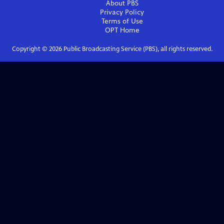
About PBS
Privacy Policy
Terms of Use
OPT
Home
Copyright ©
2026
Public Broadcasting Service (PBS), all rights reserved.