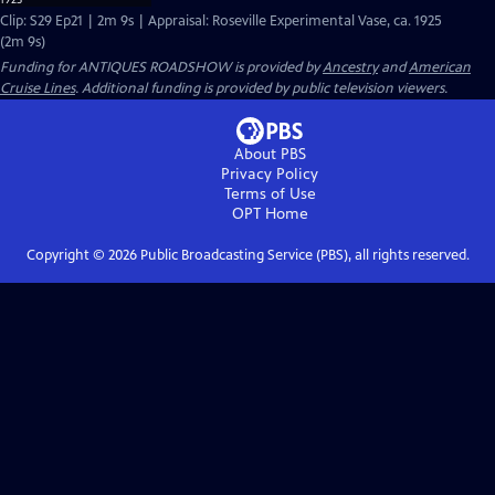
Clip: S29 Ep21 | 2m 9s | Appraisal: Roseville Experimental Vase, ca. 1925
(2m 9s)
Funding for ANTIQUES ROADSHOW is provided by
Ancestry
and
American
Cruise Lines
. Additional funding is provided by public television viewers.
About PBS
Privacy Policy
Terms of Use
OPT
Home
Copyright ©
2026
Public Broadcasting Service (PBS), all rights reserved.