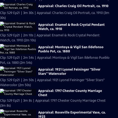
Appraisal: Charles Craig Oil Portrait, ca. 1910
Clip: S29 Ep21 | 3m 30s | Appraisal: Charles Craig Oil Portrait, ca. 1910 (3m
30s)
Appraisal: Enamel & Rock Crystal Pendant
Watch, ca. 1910
Clip: S29 Ep21 | 2m 10s | Appraisal: Enamel & Rock Crystal Pendant
Watch, ca. 1910 (2m 10s)
Appraisal: Montoya & Vigil San Ildefonso
Pueblo Pot, ca. 1880
Clip: S29 Ep21 | 2m 54s | Appraisal: Montoya & Vigil San Ildefonso Pueblo
Pot, ca. 1880 (2m 54s)
Appraisal: 1921 Lyonel Feininger "Silver
Stars" Watercolor
Clip: S29 Ep21 | 2m 50s | Appraisal: 1921 Lyonel Feininger "Silver Stars"
Watercolor (2m 50s)
Appraisal: 1797 Chester County Marriage
Chest
Clip: S29 Ep21 | 3m 8s | Appraisal: 1797 Chester County Marriage Chest
(3m 8s)
Appraisal: Roseville Experimental Vase, ca.
1925