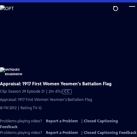
Skip
to
Main
Content
Appraisal: 1917 First Women Yeomen's Battalion Flag
Video
Clip: Season 29 Episode 21 | 2m 47s
|
CC
has
Appraisal: 1917 First Women Yeomen's Battalion Flag
Closed
8/19/2012 | Rating TV-G
Captions
Problems playing video?
Report a Problem
|
Closed Captioning
Feedback
Problems playing video?
Report a Problem
|
Closed Captioning Feedback