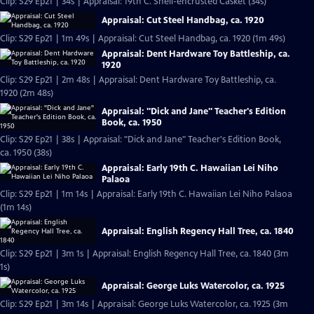
Clip: S29 Ep21 | 34s | Appraisal: 19th C. Shell-encrusted Casket (34s)
Appraisal: Cut Steel Handbag, ca. 1920
Clip: S29 Ep21 | 1m 49s | Appraisal: Cut Steel Handbag, ca. 1920 (1m 49s)
Appraisal: Dent Hardware Toy Battleship, ca.
1920
Clip: S29 Ep21 | 2m 48s | Appraisal: Dent Hardware Toy Battleship, ca.
1920 (2m 48s)
Appraisal: "Dick and Jane" Teacher's Edition
Book, ca. 1950
Clip: S29 Ep21 | 38s | Appraisal: "Dick and Jane" Teacher's Edition Book,
ca. 1950 (38s)
Appraisal: Early 19th C. Hawaiian Lei Niho
Palaoa
Clip: S29 Ep21 | 1m 14s | Appraisal: Early 19th C. Hawaiian Lei Niho Palaoa
(1m 14s)
Appraisal: English Regency Hall Tree, ca. 1840
Clip: S29 Ep21 | 3m 1s | Appraisal: English Regency Hall Tree, ca. 1840 (3m
1s)
Appraisal: George Luks Watercolor, ca. 1925
Clip: S29 Ep21 | 3m 14s | Appraisal: George Luks Watercolor, ca. 1925 (3m