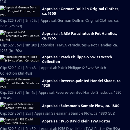
14s)
Appraisal: German Dolls in Original Clothes,
ca. 1905
Clip: S29 Ep21 | 2m 57s | Appraisal: German Dolls in Original Clothes, ca.
1905 (2m 57s)
Appraisal: NASA Parachutes & Pot Handles,
ca. 1965
Clip: S29 Ep21 | 1m 20s | Appraisal: NASA Parachutes & Pot Handles, ca.
1965 (1m 20s)
Appraisal: Patek Philippe & Swiss Watch
Collection
Clip: S29 Ep21 | 3m 48s | Appraisal: Patek Philippe & Swiss Watch
Collection (3m 48s)
Appraisal: Reverse-painted Handel Shade, ca.
1920
Clip: S29 Ep21 | 1m 4s | Appraisal: Reverse-painted Handel Shade, ca. 1920
(1m 4s)
Appraisal: Salesman's Sample Plow, ca. 1880
Clip: S29 Ep21 | 35s | Appraisal: Salesman's Sample Plow, ca. 1880 (35s)
Appraisal: 1956 David Klein TWA Poster
Clip: S29 Ep21 | 2m 59s | Appraisal: 1956 David Klein TWA Poster (2m 59s)