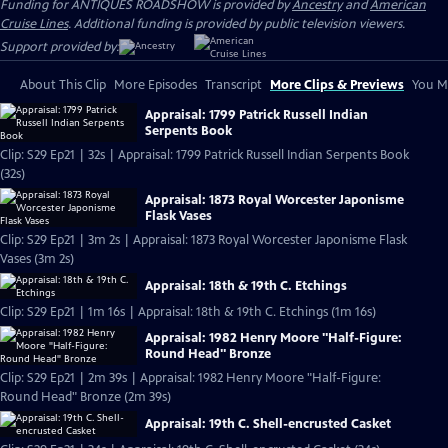
Funding for ANTIQUES ROADSHOW is provided by
Ancestry
and
American
Cruise Lines
. Additional funding is provided by public television viewers.
Support provided by:
About This Clip
More Episodes
Transcript
More Clips & Previews
You Mi
Appraisal: 1799 Patrick Russell Indian
Serpents Book
Clip: S29 Ep21 | 32s | Appraisal: 1799 Patrick Russell Indian Serpents Book
(32s)
Appraisal: 1873 Royal Worcester Japonisme
Flask Vases
Clip: S29 Ep21 | 3m 2s | Appraisal: 1873 Royal Worcester Japonisme Flask
Vases (3m 2s)
Appraisal: 18th & 19th C. Etchings
Clip: S29 Ep21 | 1m 16s | Appraisal: 18th & 19th C. Etchings (1m 16s)
Appraisal: 1982 Henry Moore "Half-Figure:
Round Head" Bronze
Clip: S29 Ep21 | 2m 39s | Appraisal: 1982 Henry Moore "Half-Figure:
Round Head" Bronze (2m 39s)
Appraisal: 19th C. Shell-encrusted Casket