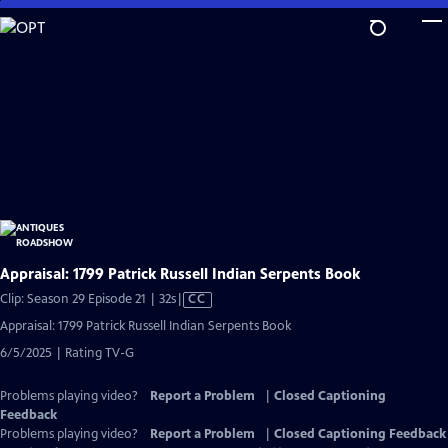
Skip
to
Main
Content
Appraisal: 1799 Patrick Russell Indian Serpents Book
Video
Clip: Season 29 Episode 21 | 32s
|
CC
has
Appraisal: 1799 Patrick Russell Indian Serpents Book
Closed
6/5/2025 | Rating TV-G
Captions
Problems playing video?
Report a Problem
|
Closed Captioning
Feedback
Problems playing video?
Report a Problem
|
Closed Captioning Feedback