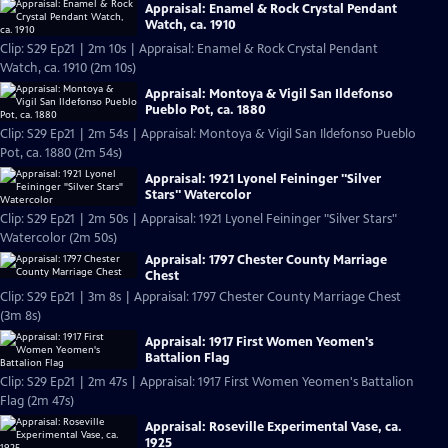
Appraisal: Enamel & Rock Crystal Pendant
Watch, ca. 1910
Clip: S29 Ep21 | 2m 10s | Appraisal: Enamel & Rock Crystal Pendant
Watch, ca. 1910 (2m 10s)
Appraisal: Montoya & Vigil San Ildefonso
Pueblo Pot, ca. 1880
Clip: S29 Ep21 | 2m 54s | Appraisal: Montoya & Vigil San Ildefonso Pueblo
Pot, ca. 1880 (2m 54s)
Appraisal: 1921 Lyonel Feininger "Silver
Stars" Watercolor
Clip: S29 Ep21 | 2m 50s | Appraisal: 1921 Lyonel Feininger "Silver Stars"
Watercolor (2m 50s)
Appraisal: 1797 Chester County Marriage
Chest
Clip: S29 Ep21 | 3m 8s | Appraisal: 1797 Chester County Marriage Chest
(3m 8s)
Appraisal: 1917 First Women Yeomen's
Battalion Flag
Clip: S29 Ep21 | 2m 47s | Appraisal: 1917 First Women Yeomen's Battalion
Flag (2m 47s)
Appraisal: Roseville Experimental Vase, ca.
1925