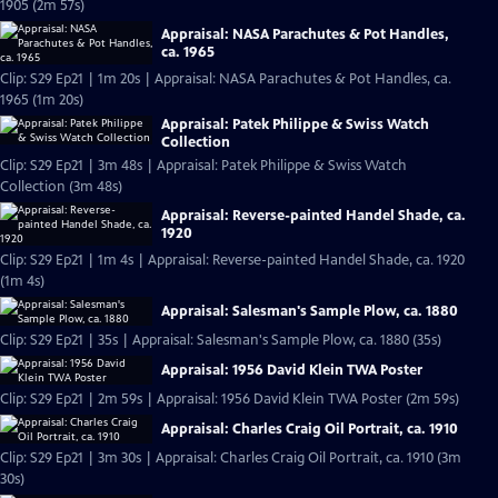
1905 (2m 57s)
Appraisal: NASA Parachutes & Pot Handles,
ca. 1965
Clip: S29 Ep21 | 1m 20s | Appraisal: NASA Parachutes & Pot Handles, ca.
1965 (1m 20s)
Appraisal: Patek Philippe & Swiss Watch
Collection
Clip: S29 Ep21 | 3m 48s | Appraisal: Patek Philippe & Swiss Watch
Collection (3m 48s)
Appraisal: Reverse-painted Handel Shade, ca.
1920
Clip: S29 Ep21 | 1m 4s | Appraisal: Reverse-painted Handel Shade, ca. 1920
(1m 4s)
Appraisal: Salesman's Sample Plow, ca. 1880
Clip: S29 Ep21 | 35s | Appraisal: Salesman's Sample Plow, ca. 1880 (35s)
Appraisal: 1956 David Klein TWA Poster
Clip: S29 Ep21 | 2m 59s | Appraisal: 1956 David Klein TWA Poster (2m 59s)
Appraisal: Charles Craig Oil Portrait, ca. 1910
Clip: S29 Ep21 | 3m 30s | Appraisal: Charles Craig Oil Portrait, ca. 1910 (3m
30s)