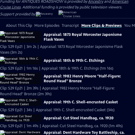
Funding for ANTIQUES ROADSHOW is provided by
Ancestry
and
American
Cruise Lines
. Additional funding is provided by public television viewers.
Support provided by:
About This Clip
More Episodes
Transcript
More Clips & Previews
You Mi
Appraisal: 1873 Royal Worcester Japonisme
Flask Vases
Clip: S29 Ep21 | 3m 2s | Appraisal: 1873 Royal Worcester Japonisme Flask
Vases (3m 2s)
Appraisal: 18th & 19th C. Etchings
Clip: S29 Ep21 | 1m 16s | Appraisal: 18th & 19th C. Etchings (1m 16s)
Appraisal: 1982 Henry Moore "Half-Figure:
Round Head" Bronze
Clip: S29 Ep21 | 2m 39s | Appraisal: 1982 Henry Moore "Half-Figure:
Round Head" Bronze (2m 39s)
Appraisal: 19th C. Shell-encrusted Casket
Clip: S29 Ep21 | 34s | Appraisal: 19th C. Shell-encrusted Casket (34s)
Appraisal: Cut Steel Handbag, ca. 1920
Clip: S29 Ep21 | 1m 49s | Appraisal: Cut Steel Handbag, ca. 1920 (1m 49s)
Appraisal: Dent Hardware Toy Battleship, ca.