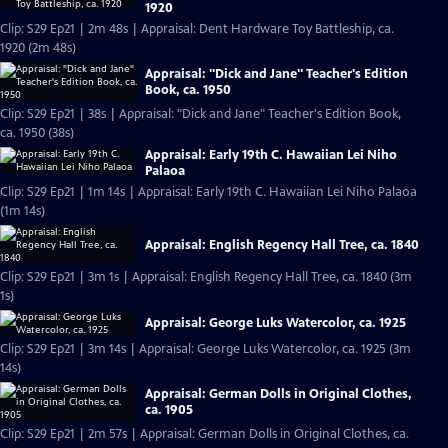
1920
Clip: S29 Ep21 | 2m 48s | Appraisal: Dent Hardware Toy Battleship, ca.
1920 (2m 48s)
Appraisal: "Dick and Jane" Teacher's Edition
Book, ca. 1950
Clip: S29 Ep21 | 38s | Appraisal: "Dick and Jane" Teacher's Edition Book,
ca. 1950 (38s)
Appraisal: Early 19th C. Hawaiian Lei Niho
Palaoa
Clip: S29 Ep21 | 1m 14s | Appraisal: Early 19th C. Hawaiian Lei Niho Palaoa
(1m 14s)
Appraisal: English Regency Hall Tree, ca. 1840
Clip: S29 Ep21 | 3m 1s | Appraisal: English Regency Hall Tree, ca. 1840 (3m
1s)
Appraisal: George Luks Watercolor, ca. 1925
Clip: S29 Ep21 | 3m 14s | Appraisal: George Luks Watercolor, ca. 1925 (3m
14s)
Appraisal: German Dolls in Original Clothes,
ca. 1905
Clip: S29 Ep21 | 2m 57s | Appraisal: German Dolls in Original Clothes, ca.