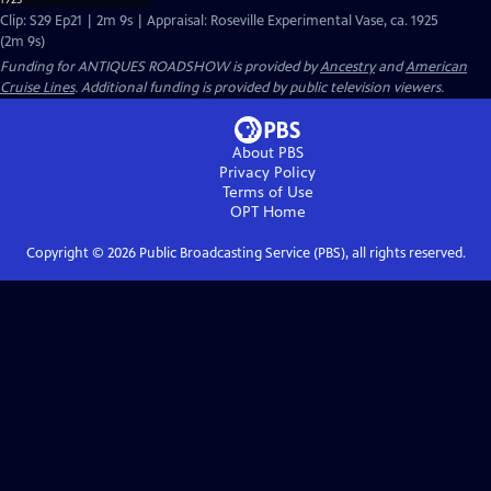
Clip: S29 Ep21 | 2m 9s | Appraisal: Roseville Experimental Vase, ca. 1925
(2m 9s)
Funding for ANTIQUES ROADSHOW is provided by
Ancestry
and
American
Cruise Lines
. Additional funding is provided by public television viewers.
About PBS
Privacy Policy
Terms of Use
OPT
Home
Copyright ©
2026
Public Broadcasting Service (PBS), all rights reserved.