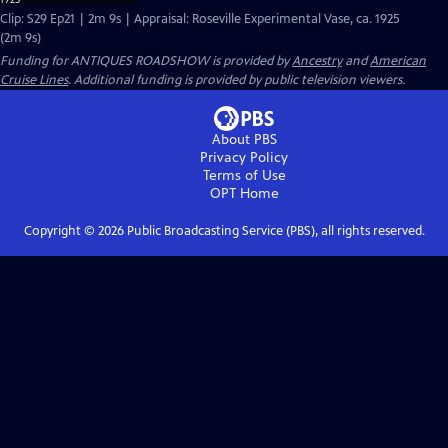
Clip: S29 Ep21 | 2m 9s | Appraisal: Roseville Experimental Vase, ca. 1925
(2m 9s)
Funding for ANTIQUES ROADSHOW is provided by
Ancestry
and
American
Cruise Lines
. Additional funding is provided by public television viewers.
About PBS
Privacy Policy
Terms of Use
OPT
Home
Copyright ©
2026
Public Broadcasting Service (PBS), all rights reserved.