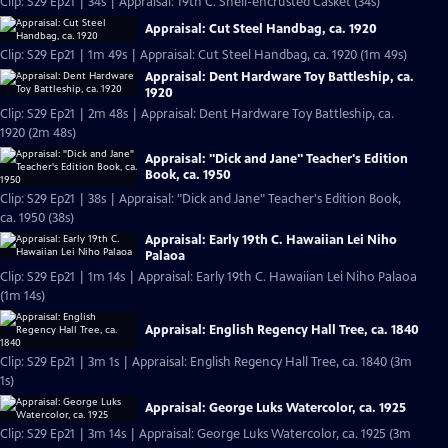
Clip: S29 Ep21 | 34s | Appraisal: 19th C. Shell-encrusted Casket (34s)
Appraisal: Cut Steel Handbag, ca. 1920
Clip: S29 Ep21 | 1m 49s | Appraisal: Cut Steel Handbag, ca. 1920 (1m 49s)
Appraisal: Dent Hardware Toy Battleship, ca.
1920
Clip: S29 Ep21 | 2m 48s | Appraisal: Dent Hardware Toy Battleship, ca.
1920 (2m 48s)
Appraisal: "Dick and Jane" Teacher's Edition
Book, ca. 1950
Clip: S29 Ep21 | 38s | Appraisal: "Dick and Jane" Teacher's Edition Book,
ca. 1950 (38s)
Appraisal: Early 19th C. Hawaiian Lei Niho
Palaoa
Clip: S29 Ep21 | 1m 14s | Appraisal: Early 19th C. Hawaiian Lei Niho Palaoa
(1m 14s)
Appraisal: English Regency Hall Tree, ca. 1840
Clip: S29 Ep21 | 3m 1s | Appraisal: English Regency Hall Tree, ca. 1840 (3m
1s)
Appraisal: George Luks Watercolor, ca. 1925
Clip: S29 Ep21 | 3m 14s | Appraisal: George Luks Watercolor, ca. 1925 (3m