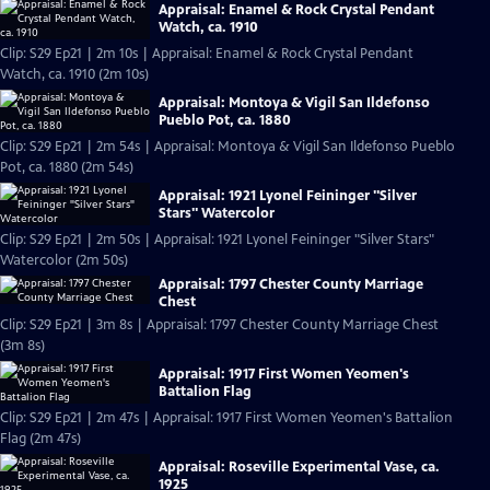
Appraisal: Enamel & Rock Crystal Pendant
Watch, ca. 1910
Clip: S29 Ep21 | 2m 10s | Appraisal: Enamel & Rock Crystal Pendant
Watch, ca. 1910 (2m 10s)
Appraisal: Montoya & Vigil San Ildefonso
Pueblo Pot, ca. 1880
Clip: S29 Ep21 | 2m 54s | Appraisal: Montoya & Vigil San Ildefonso Pueblo
Pot, ca. 1880 (2m 54s)
Appraisal: 1921 Lyonel Feininger "Silver
Stars" Watercolor
Clip: S29 Ep21 | 2m 50s | Appraisal: 1921 Lyonel Feininger "Silver Stars"
Watercolor (2m 50s)
Appraisal: 1797 Chester County Marriage
Chest
Clip: S29 Ep21 | 3m 8s | Appraisal: 1797 Chester County Marriage Chest
(3m 8s)
Appraisal: 1917 First Women Yeomen's
Battalion Flag
Clip: S29 Ep21 | 2m 47s | Appraisal: 1917 First Women Yeomen's Battalion
Flag (2m 47s)
Appraisal: Roseville Experimental Vase, ca.
1925