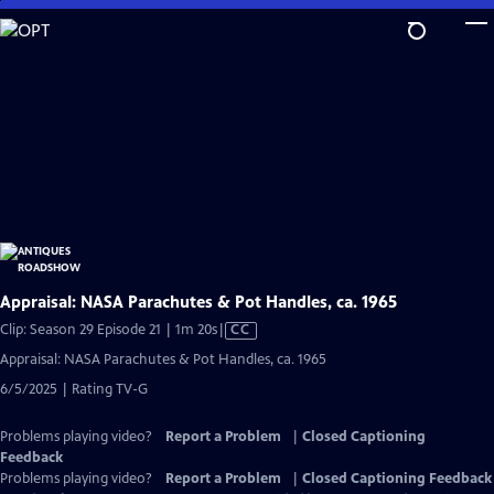
Skip
to
Main
Content
Appraisal: NASA Parachutes & Pot Handles, ca. 1965
Video
Clip: Season 29 Episode 21 | 1m 20s
|
CC
has
Appraisal: NASA Parachutes & Pot Handles, ca. 1965
Closed
6/5/2025 | Rating TV-G
Captions
Problems playing video?
Report a Problem
|
Closed Captioning
Feedback
Problems playing video?
Report a Problem
|
Closed Captioning Feedback