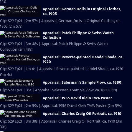
14s)
Appraisal: German Dolls in Original Clothes,
ca. 1905
Clip: S29 Ep21 | 2m 57s | Appraisal: German Dolls in Original Clothes, ca.
1905 (2m 57s)
Appraisal: Patek Philippe & Swiss Watch
Collection
Clip: S29 Ep21 | 3m 48s | Appraisal: Patek Philippe & Swiss Watch
Collection (3m 48s)
Appraisal: Reverse-painted Handel Shade, ca.
1920
Clip: S29 Ep21 | 1m 4s | Appraisal: Reverse-painted Handel Shade, ca. 1920
(1m 4s)
Appraisal: Salesman's Sample Plow, ca. 1880
Clip: S29 Ep21 | 35s | Appraisal: Salesman's Sample Plow, ca. 1880 (35s)
Appraisal: 1956 David Klein TWA Poster
Clip: S29 Ep21 | 2m 59s | Appraisal: 1956 David Klein TWA Poster (2m 59s)
Appraisal: Charles Craig Oil Portrait, ca. 1910
Clip: S29 Ep21 | 3m 30s | Appraisal: Charles Craig Oil Portrait, ca. 1910 (3m
30s)