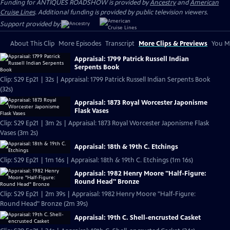
Funding for ANTIQUES ROADSHOW is provided by
Ancestry
and
American
Cruise Lines
. Additional funding is provided by public television viewers.
Support provided by:
About This Clip
More Episodes
Transcript
More Clips & Previews
You Mi
Appraisal: 1799 Patrick Russell Indian
Serpents Book
Clip: S29 Ep21 | 32s | Appraisal: 1799 Patrick Russell Indian Serpents Book
(32s)
Appraisal: 1873 Royal Worcester Japonisme
Flask Vases
Clip: S29 Ep21 | 3m 2s | Appraisal: 1873 Royal Worcester Japonisme Flask
Vases (3m 2s)
Appraisal: 18th & 19th C. Etchings
Clip: S29 Ep21 | 1m 16s | Appraisal: 18th & 19th C. Etchings (1m 16s)
Appraisal: 1982 Henry Moore "Half-Figure:
Round Head" Bronze
Clip: S29 Ep21 | 2m 39s | Appraisal: 1982 Henry Moore "Half-Figure:
Round Head" Bronze (2m 39s)
Appraisal: 19th C. Shell-encrusted Casket