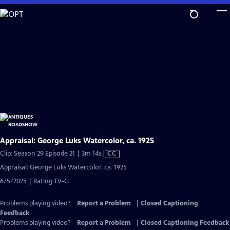
Skip
to
Main
Content
Appraisal: George Luks Watercolor, ca. 1925
Video
Clip: Season 29 Episode 21 | 3m 14s
|
CC
has
Appraisal: George Luks Watercolor, ca. 1925
Closed
6/5/2025 | Rating TV-G
Captions
Problems playing video?
Report a Problem
|
Closed Captioning
Feedback
Problems playing video?
Report a Problem
|
Closed Captioning Feedback