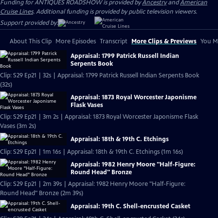
Funding for ANTIQUES ROADSHOW is provided by
Ancestry
and
American
Cruise Lines
. Additional funding is provided by public television viewers.
Support provided by:
About This Clip
More Episodes
Transcript
More Clips & Previews
You Mi
Appraisal: 1799 Patrick Russell Indian
Serpents Book
Clip: S29 Ep21 | 32s | Appraisal: 1799 Patrick Russell Indian Serpents Book
(32s)
Appraisal: 1873 Royal Worcester Japonisme
Flask Vases
Clip: S29 Ep21 | 3m 2s | Appraisal: 1873 Royal Worcester Japonisme Flask
Vases (3m 2s)
Appraisal: 18th & 19th C. Etchings
Clip: S29 Ep21 | 1m 16s | Appraisal: 18th & 19th C. Etchings (1m 16s)
Appraisal: 1982 Henry Moore "Half-Figure:
Round Head" Bronze
Clip: S29 Ep21 | 2m 39s | Appraisal: 1982 Henry Moore "Half-Figure:
Round Head" Bronze (2m 39s)
Appraisal: 19th C. Shell-encrusted Casket