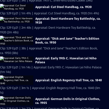
Clip: S29 Ep21 | 34s | Appraisal: 19th C. Shell-encrusted Casket (34s)
Appraisal: Cut Steel Handbag, ca. 1920
Clip: S29 Ep21 | 1m 49s | Appraisal: Cut Steel Handbag, ca. 1920 (1m 49s)
Appraisal: Dent Hardware Toy Battleship, ca.
1920
Clip: S29 Ep21 | 2m 48s | Appraisal: Dent Hardware Toy Battleship, ca.
1920 (2m 48s)
Appraisal: "Dick and Jane" Teacher's Edition
Book, ca. 1950
Clip: S29 Ep21 | 38s | Appraisal: "Dick and Jane" Teacher's Edition Book,
ca. 1950 (38s)
Appraisal: Early 19th C. Hawaiian Lei Niho
Palaoa
Clip: S29 Ep21 | 1m 14s | Appraisal: Early 19th C. Hawaiian Lei Niho Palaoa
(1m 14s)
Appraisal: English Regency Hall Tree, ca. 1840
Clip: S29 Ep21 | 3m 1s | Appraisal: English Regency Hall Tree, ca. 1840 (3m
1s)
Appraisal: German Dolls in Original Clothes,
ca. 1905
Clip: S29 Ep21 | 2m 57s | Appraisal: German Dolls in Original Clothes, ca.