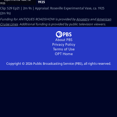
1925
Clip: S29 Ep21 | 2m 9s | Appraisal: Roseville Experimental Vase, ca. 1925
(2m 9s)
Funding for ANTIQUES ROADSHOW is provided by
Ancestry
and
American
Cruise Lines
. Additional funding is provided by public television viewers.
About PBS
Privacy Policy
Terms of Use
OPT
Home
Copyright ©
2026
Public Broadcasting Service (PBS), all rights reserved.