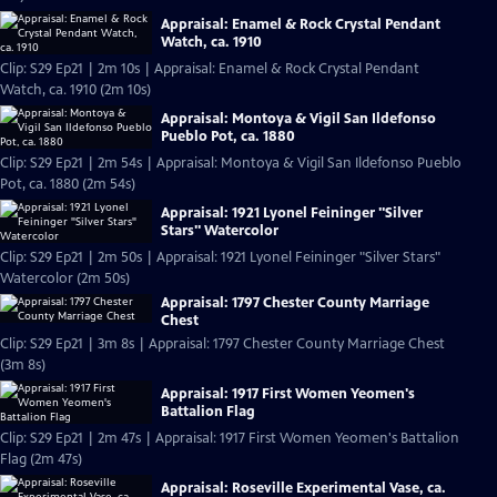
Appraisal: Enamel & Rock Crystal Pendant
Watch, ca. 1910
Clip: S29 Ep21 | 2m 10s | Appraisal: Enamel & Rock Crystal Pendant
Watch, ca. 1910 (2m 10s)
Appraisal: Montoya & Vigil San Ildefonso
Pueblo Pot, ca. 1880
Clip: S29 Ep21 | 2m 54s | Appraisal: Montoya & Vigil San Ildefonso Pueblo
Pot, ca. 1880 (2m 54s)
Appraisal: 1921 Lyonel Feininger "Silver
Stars" Watercolor
Clip: S29 Ep21 | 2m 50s | Appraisal: 1921 Lyonel Feininger "Silver Stars"
Watercolor (2m 50s)
Appraisal: 1797 Chester County Marriage
Chest
Clip: S29 Ep21 | 3m 8s | Appraisal: 1797 Chester County Marriage Chest
(3m 8s)
Appraisal: 1917 First Women Yeomen's
Battalion Flag
Clip: S29 Ep21 | 2m 47s | Appraisal: 1917 First Women Yeomen's Battalion
Flag (2m 47s)
Appraisal: Roseville Experimental Vase, ca.