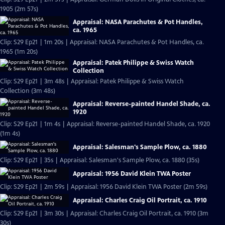
1905 (2m 57s)
Appraisal: NASA Parachutes & Pot Handles,
ca. 1965
Clip: S29 Ep21 | 1m 20s | Appraisal: NASA Parachutes & Pot Handles, ca.
1965 (1m 20s)
Appraisal: Patek Philippe & Swiss Watch
Collection
Clip: S29 Ep21 | 3m 48s | Appraisal: Patek Philippe & Swiss Watch
Collection (3m 48s)
Appraisal: Reverse-painted Handel Shade, ca.
1920
Clip: S29 Ep21 | 1m 4s | Appraisal: Reverse-painted Handel Shade, ca. 1920
(1m 4s)
Appraisal: Salesman's Sample Plow, ca. 1880
Clip: S29 Ep21 | 35s | Appraisal: Salesman's Sample Plow, ca. 1880 (35s)
Appraisal: 1956 David Klein TWA Poster
Clip: S29 Ep21 | 2m 59s | Appraisal: 1956 David Klein TWA Poster (2m 59s)
Appraisal: Charles Craig Oil Portrait, ca. 1910
Clip: S29 Ep21 | 3m 30s | Appraisal: Charles Craig Oil Portrait, ca. 1910 (3m
30s)