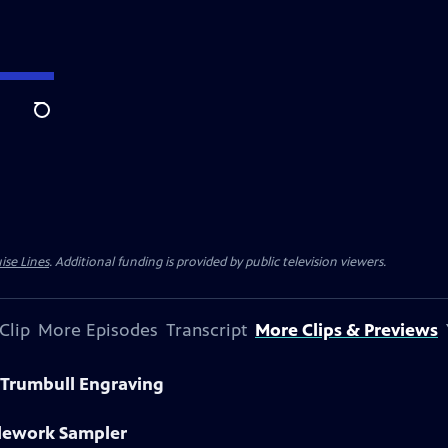
Search
ise Lines
. Additional funding is provided by public television viewers.
Clip
More Episodes
Transcript
More Clips & Previews
 Trumbull Engraving
dlework Sampler