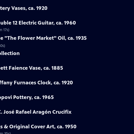
tery Vases, ca. 1920
ble 12 Electric Guitar, ca. 1960
m 17s)
ne "The Flower Market" Oil, ca. 1935
30s)
ollection
ett Faience Vase, ca. 1885
iffany Furnaces Clock, ca. 1920
povi Pottery, ca. 1965
. José Rafael Aragón Crucifix
 & Original Cover Art, ca. 1950
2m 35s)