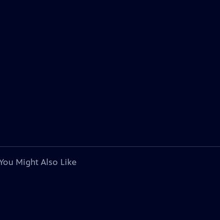
You Might Also Like