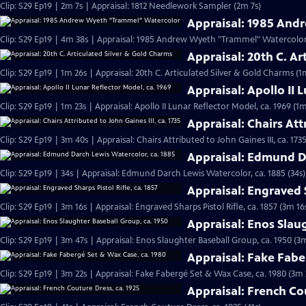
Clip: S29 Ep19 | 2m 7s | Appraisal: 1812 Needlework Sampler (2m 7s)
Appraisal: 1985 An
Clip: S29 Ep19 | 4m 38s | Appraisal: 1985 Andrew Wyeth "Trammel" Watercolor
Appraisal: 20th C. Ar
Clip: S29 Ep19 | 1m 26s | Appraisal: 20th C. Articulated Silver & Gold Charms (1
Appraisal: Apollo II 
Clip: S29 Ep19 | 1m 23s | Appraisal: Apollo II Lunar Reflector Model, ca. 1969 (1m
Appraisal: Chairs Attr
Clip: S29 Ep19 | 3m 40s | Appraisal: Chairs Attributed to John Gaines III, ca. 173
Appraisal: Edmund Da
Clip: S29 Ep19 | 34s | Appraisal: Edmund Darch Lewis Watercolor, ca. 1885 (34s)
Appraisal: Engraved S
Clip: S29 Ep19 | 3m 16s | Appraisal: Engraved Sharps Pistol Rifle, ca. 1857 (3m 16
Appraisal: Enos Slau
Clip: S29 Ep19 | 3m 47s | Appraisal: Enos Slaughter Baseball Group, ca. 1950 (3
Appraisal: Fake Fabe
Clip: S29 Ep19 | 3m 22s | Appraisal: Fake Fabergé Set & Wax Case, ca. 1980 (3m 
Appraisal: French Co