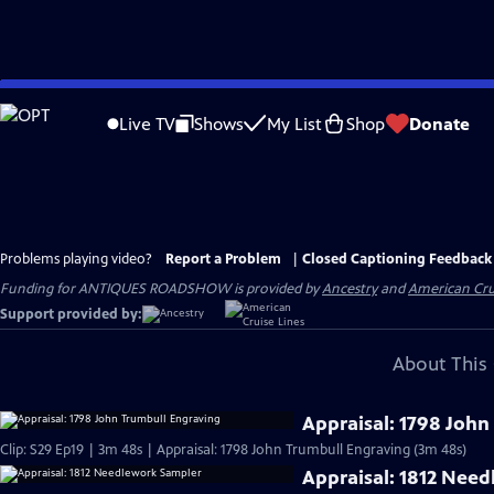
Skip
to
Live TV
Shows
My List
Shop
Donate
Main
Content
Problems playing video?
Report a Problem
|
Closed Captioning Feedback
Funding for ANTIQUES ROADSHOW is provided by
Ancestry
and
American Cru
Support provided by:
About This 
Appraisal: 1798 John
Clip: S29 Ep19 | 3m 48s | Appraisal: 1798 John Trumbull Engraving (3m 48s)
Appraisal: 1812 Nee