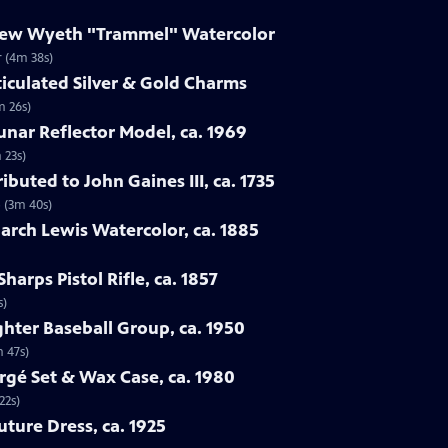
drew Wyeth "Trammel" Watercolor
 (4m 38s)
ticulated Silver & Gold Charms
m 26s)
Lunar Reflector Model, ca. 1969
 23s)
ibuted to John Gaines III, ca. 1735
5 (3m 40s)
rch Lewis Watercolor, ca. 1885
harps Pistol Rifle, ca. 1857
s)
ghter Baseball Group, ca. 1950
m 47s)
rgé Set & Wax Case, ca. 1980
22s)
uture Dress, ca. 1925