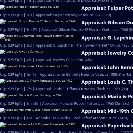
Clip: S29 Ep19 | 41s | Appraisal: French Couture Dress, ca. 1925 (41s)
Appraisal: Fulper Pot
Clip: S29 Ep19 | 38s | Appraisal: Fulper Pottery Vases, ca. 1920 (38s)
Appraisal: Gibson Dou
Clip: S29 Ep19 | 3m 17s | Appraisal: Gibson Double 12 Electric Guitar, ca. 1960 (3
Appraisal: G. Lapchi
Clip: S29 Ep19 | 30s | Appraisal: G. Lapchine "The Flower Market" Oil, ca. 1935 (
Appraisal: Jewelry C
Clip: S29 Ep19 | 41s | Appraisal: Jewelry Collection (41s)
Appraisal: John Benn
Clip: S29 Ep19 | 1m 4s | Appraisal: John Bennett Faience Vase, ca. 1885 (1m 4s)
Appraisal: Louis C. T
Clip: S29 Ep19 | 27s | Appraisal: Louis C. Tiffany Furnaces Clock, ca. 1920 (27s)
Appraisal: Maria & Po
Clip: S29 Ep19 | 2m 58s | Appraisal: Maria & Popovi Pottery, ca. 1965 (2m 58s)
Appraisal: Mid-19th C
Clip: S29 Ep19 | 46s | Appraisal: Mid-19th C. José Rafael Aragón Crucifix (46s)
Appraisal: Paperbacks
Clip: S29 Ep19 | 2m 35s | Appraisal: Paperbacks & Original Cover Art, ca. 1950 (