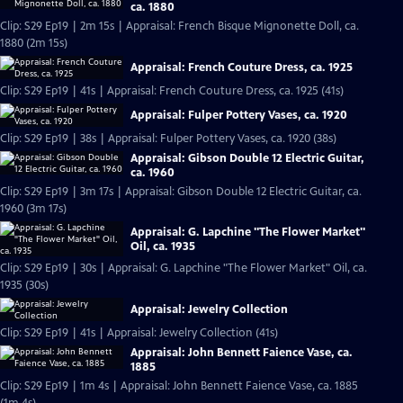
ca. 1880
Clip: S29 Ep19 | 2m 15s | Appraisal: French Bisque Mignonette Doll, ca.
1880 (2m 15s)
Appraisal: French Couture Dress, ca. 1925
Clip: S29 Ep19 | 41s | Appraisal: French Couture Dress, ca. 1925 (41s)
Appraisal: Fulper Pottery Vases, ca. 1920
Clip: S29 Ep19 | 38s | Appraisal: Fulper Pottery Vases, ca. 1920 (38s)
Appraisal: Gibson Double 12 Electric Guitar,
ca. 1960
Clip: S29 Ep19 | 3m 17s | Appraisal: Gibson Double 12 Electric Guitar, ca.
1960 (3m 17s)
Appraisal: G. Lapchine "The Flower Market"
Oil, ca. 1935
Clip: S29 Ep19 | 30s | Appraisal: G. Lapchine "The Flower Market" Oil, ca.
1935 (30s)
Appraisal: Jewelry Collection
Clip: S29 Ep19 | 41s | Appraisal: Jewelry Collection (41s)
Appraisal: John Bennett Faience Vase, ca.
1885
Clip: S29 Ep19 | 1m 4s | Appraisal: John Bennett Faience Vase, ca. 1885