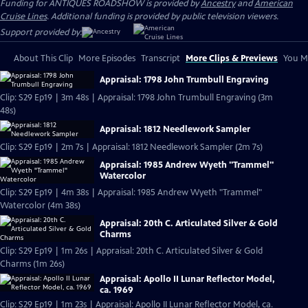
Funding for ANTIQUES ROADSHOW is provided by
Ancestry
and
American
Cruise Lines
. Additional funding is provided by public television viewers.
Support provided by:
About This Clip
More Episodes
Transcript
More Clips & Previews
You Mi
Appraisal: 1798 John Trumbull Engraving
Clip: S29 Ep19 | 3m 48s | Appraisal: 1798 John Trumbull Engraving (3m
48s)
Appraisal: 1812 Needlework Sampler
Clip: S29 Ep19 | 2m 7s | Appraisal: 1812 Needlework Sampler (2m 7s)
Appraisal: 1985 Andrew Wyeth "Trammel"
Watercolor
Clip: S29 Ep19 | 4m 38s | Appraisal: 1985 Andrew Wyeth "Trammel"
Watercolor (4m 38s)
Appraisal: 20th C. Articulated Silver & Gold
Charms
Clip: S29 Ep19 | 1m 26s | Appraisal: 20th C. Articulated Silver & Gold
Charms (1m 26s)
Appraisal: Apollo II Lunar Reflector Model,
ca. 1969
Clip: S29 Ep19 | 1m 23s | Appraisal: Apollo II Lunar Reflector Model, ca.