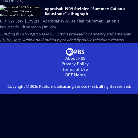
1900 (3m 20s)
Appraisal: 1909 Steinlen "Summer: Cat on a
Balustrade" Lithograph
Clip: S29 Ep19 | 3m 21s | Appraisal: 1909 Steinlen "Summer: Cat on a
Balustrade" Lithograph (3m 21s)
Funding for ANTIQUES ROADSHOW is provided by
Ancestry
and
American
Cruise Lines
. Additional funding is provided by public television viewers.
About PBS
Privacy Policy
Terms of Use
OPT
Home
Copyright ©
2026
Public Broadcasting Service (PBS), all rights reserved.