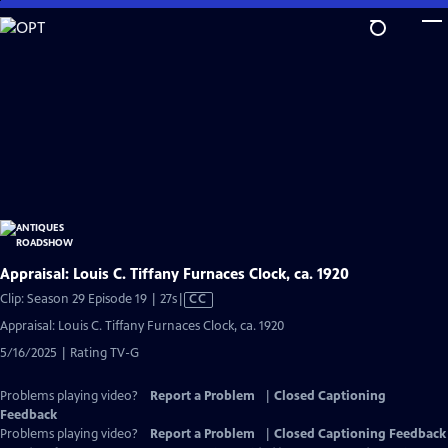
Skip
to
Main
Content
Appraisal: Louis C. Tiffany Furnaces Clock, ca. 1920
Video
Clip: Season 29 Episode 19 | 27s
|
CC
has
Appraisal: Louis C. Tiffany Furnaces Clock, ca. 1920
Closed
5/16/2025 | Rating TV-G
Captions
Problems playing video?
Report a Problem
|
Closed Captioning
Feedback
Problems playing video?
Report a Problem
|
Closed Captioning Feedback