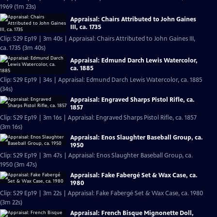
1969 (1m 23s)
Appraisal: Chairs Attributed to John Gaines
III, ca. 1735
Clip: S29 Ep19 | 3m 40s | Appraisal: Chairs Attributed to John Gaines III,
ca. 1735 (3m 40s)
Appraisal: Edmund Darch Lewis Watercolor,
ca. 1885
Clip: S29 Ep19 | 34s | Appraisal: Edmund Darch Lewis Watercolor, ca. 1885
(34s)
Appraisal: Engraved Sharps Pistol Rifle, ca.
1857
Clip: S29 Ep19 | 3m 16s | Appraisal: Engraved Sharps Pistol Rifle, ca. 1857
(3m 16s)
Appraisal: Enos Slaughter Baseball Group, ca.
1950
Clip: S29 Ep19 | 3m 47s | Appraisal: Enos Slaughter Baseball Group, ca.
1950 (3m 47s)
Appraisal: Fake Fabergé Set & Wax Case, ca.
1980
Clip: S29 Ep19 | 3m 22s | Appraisal: Fake Fabergé Set & Wax Case, ca. 1980
(3m 22s)
Appraisal: French Bisque Mignonette Doll,