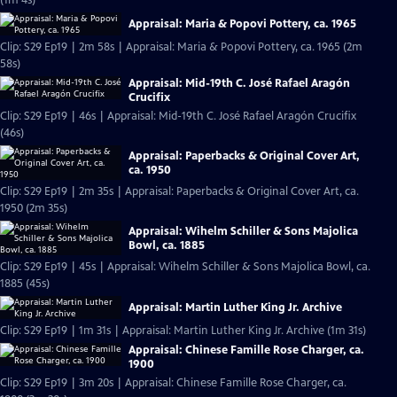
(1m 4s)
Appraisal: Maria & Popovi Pottery, ca. 1965
Clip: S29 Ep19 | 2m 58s | Appraisal: Maria & Popovi Pottery, ca. 1965 (2m
58s)
Appraisal: Mid-19th C. José Rafael Aragón
Crucifix
Clip: S29 Ep19 | 46s | Appraisal: Mid-19th C. José Rafael Aragón Crucifix
(46s)
Appraisal: Paperbacks & Original Cover Art,
ca. 1950
Clip: S29 Ep19 | 2m 35s | Appraisal: Paperbacks & Original Cover Art, ca.
1950 (2m 35s)
Appraisal: Wihelm Schiller & Sons Majolica
Bowl, ca. 1885
Clip: S29 Ep19 | 45s | Appraisal: Wihelm Schiller & Sons Majolica Bowl, ca.
1885 (45s)
Appraisal: Martin Luther King Jr. Archive
Clip: S29 Ep19 | 1m 31s | Appraisal: Martin Luther King Jr. Archive (1m 31s)
Appraisal: Chinese Famille Rose Charger, ca.
1900
Clip: S29 Ep19 | 3m 20s | Appraisal: Chinese Famille Rose Charger, ca.