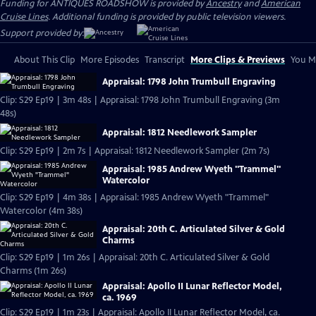
Funding for ANTIQUES ROADSHOW is provided by
Ancestry
and
American
Cruise Lines
. Additional funding is provided by public television viewers.
Support provided by:
About This Clip
More Episodes
Transcript
More Clips & Previews
You Mi
Appraisal: 1798 John Trumbull Engraving
Clip: S29 Ep19 | 3m 48s | Appraisal: 1798 John Trumbull Engraving (3m
48s)
Appraisal: 1812 Needlework Sampler
Clip: S29 Ep19 | 2m 7s | Appraisal: 1812 Needlework Sampler (2m 7s)
Appraisal: 1985 Andrew Wyeth "Trammel"
Watercolor
Clip: S29 Ep19 | 4m 38s | Appraisal: 1985 Andrew Wyeth "Trammel"
Watercolor (4m 38s)
Appraisal: 20th C. Articulated Silver & Gold
Charms
Clip: S29 Ep19 | 1m 26s | Appraisal: 20th C. Articulated Silver & Gold
Charms (1m 26s)
Appraisal: Apollo II Lunar Reflector Model,
ca. 1969
Clip: S29 Ep19 | 1m 23s | Appraisal: Apollo II Lunar Reflector Model, ca.