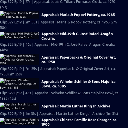
Clip: S29 Ep19 | 27s | Appraisal: Louis C. Tiffany Furnaces Clock, ca. 1920
(27s)
Appraisal: Maria & Popovi Pottery, ca. 1965
Clip: S29 Ep19 | 2m 58s | Appraisal: Maria & Popovi Pottery, ca. 1965 (2m
58s)
Appraisal: Mid-19th C. José Rafael Aragón
Crucifix
Clip: S29 Ep19 | 46s | Appraisal: Mid-19th C. José Rafael Aragón Crucifix
(46s)
Appraisal: Paperbacks & Original Cover Art,
ca. 1950
Clip: S29 Ep19 | 2m 35s | Appraisal: Paperbacks & Original Cover Art, ca.
1950 (2m 35s)
Appraisal: Wihelm Schiller & Sons Majolica
Bowl, ca. 1885
Clip: S29 Ep19 | 45s | Appraisal: Wihelm Schiller & Sons Majolica Bowl, ca.
1885 (45s)
Appraisal: Martin Luther King Jr. Archive
Clip: S29 Ep19 | 1m 31s | Appraisal: Martin Luther King Jr. Archive (1m 31s)
Appraisal: Chinese Famille Rose Charger, ca.
1900