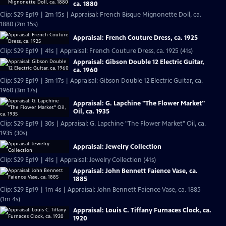
ca. 1880
Clip: S29 Ep19 | 2m 15s | Appraisal: French Bisque Mignonette Doll, ca.
1880 (2m 15s)
Appraisal: French Couture Dress, ca. 1925
Clip: S29 Ep19 | 41s | Appraisal: French Couture Dress, ca. 1925 (41s)
Appraisal: Gibson Double 12 Electric Guitar,
ca. 1960
Clip: S29 Ep19 | 3m 17s | Appraisal: Gibson Double 12 Electric Guitar, ca.
1960 (3m 17s)
Appraisal: G. Lapchine "The Flower Market"
Oil, ca. 1935
Clip: S29 Ep19 | 30s | Appraisal: G. Lapchine "The Flower Market" Oil, ca.
1935 (30s)
Appraisal: Jewelry Collection
Clip: S29 Ep19 | 41s | Appraisal: Jewelry Collection (41s)
Appraisal: John Bennett Faience Vase, ca.
1885
Clip: S29 Ep19 | 1m 4s | Appraisal: John Bennett Faience Vase, ca. 1885
(1m 4s)
Appraisal: Louis C. Tiffany Furnaces Clock, ca.
1920