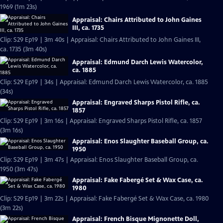
1969 (1m 23s)
Appraisal: Chairs Attributed to John Gaines
III, ca. 1735
Clip: S29 Ep19 | 3m 40s | Appraisal: Chairs Attributed to John Gaines III,
ca. 1735 (3m 40s)
Appraisal: Edmund Darch Lewis Watercolor,
ca. 1885
Clip: S29 Ep19 | 34s | Appraisal: Edmund Darch Lewis Watercolor, ca. 1885
(34s)
Appraisal: Engraved Sharps Pistol Rifle, ca.
1857
Clip: S29 Ep19 | 3m 16s | Appraisal: Engraved Sharps Pistol Rifle, ca. 1857
(3m 16s)
Appraisal: Enos Slaughter Baseball Group, ca.
1950
Clip: S29 Ep19 | 3m 47s | Appraisal: Enos Slaughter Baseball Group, ca.
1950 (3m 47s)
Appraisal: Fake Fabergé Set & Wax Case, ca.
1980
Clip: S29 Ep19 | 3m 22s | Appraisal: Fake Fabergé Set & Wax Case, ca. 1980
(3m 22s)
Appraisal: French Bisque Mignonette Doll,