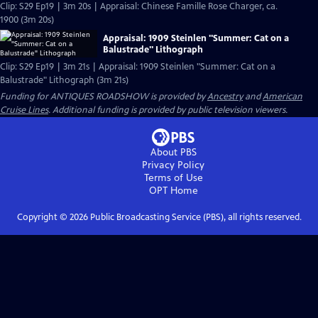
Clip: S29 Ep19 | 3m 20s | Appraisal: Chinese Famille Rose Charger, ca.
1900 (3m 20s)
Appraisal: 1909 Steinlen "Summer: Cat on a
Balustrade" Lithograph
Clip: S29 Ep19 | 3m 21s | Appraisal: 1909 Steinlen "Summer: Cat on a
Balustrade" Lithograph (3m 21s)
Funding for ANTIQUES ROADSHOW is provided by
Ancestry
and
American
Cruise Lines
. Additional funding is provided by public television viewers.
About PBS
Privacy Policy
Terms of Use
OPT
Home
Copyright ©
2026
Public Broadcasting Service (PBS), all rights reserved.