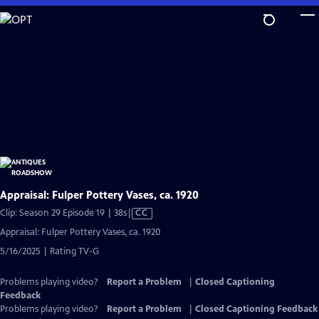
Skip
to
Main
Content
Appraisal: Fulper Pottery Vases, ca. 1920
Video
Clip: Season 29 Episode 19 | 38s
|
CC
has
Appraisal: Fulper Pottery Vases, ca. 1920
Closed
5/16/2025 | Rating TV-G
Captions
Problems playing video?
Report a Problem
|
Closed Captioning
Feedback
Problems playing video?
Report a Problem
|
Closed Captioning Feedback