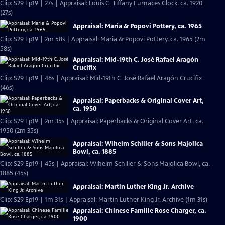
Clip: S29 Ep19 | 27s | Appraisal: Louis C. Tiffany Furnaces Clock, ca. 1920
(27s)
Appraisal: Maria & Popovi Pottery, ca. 1965
Clip: S29 Ep19 | 2m 58s | Appraisal: Maria & Popovi Pottery, ca. 1965 (2m
58s)
Appraisal: Mid-19th C. José Rafael Aragón
Crucifix
Clip: S29 Ep19 | 46s | Appraisal: Mid-19th C. José Rafael Aragón Crucifix
(46s)
Appraisal: Paperbacks & Original Cover Art,
ca. 1950
Clip: S29 Ep19 | 2m 35s | Appraisal: Paperbacks & Original Cover Art, ca.
1950 (2m 35s)
Appraisal: Wihelm Schiller & Sons Majolica
Bowl, ca. 1885
Clip: S29 Ep19 | 45s | Appraisal: Wihelm Schiller & Sons Majolica Bowl, ca.
1885 (45s)
Appraisal: Martin Luther King Jr. Archive
Clip: S29 Ep19 | 1m 31s | Appraisal: Martin Luther King Jr. Archive (1m 31s)
Appraisal: Chinese Famille Rose Charger, ca.
1900