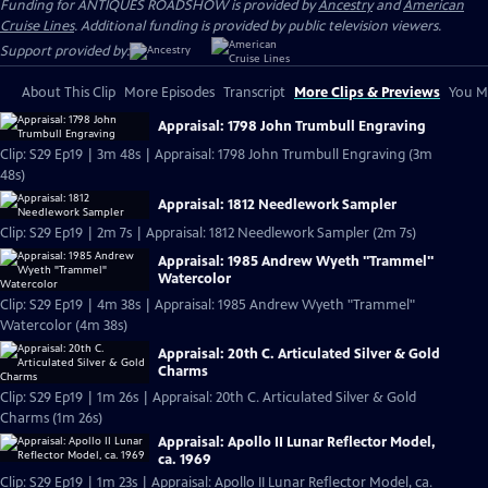
Funding for ANTIQUES ROADSHOW is provided by
Ancestry
and
American
Cruise Lines
. Additional funding is provided by public television viewers.
Support provided by:
About This Clip
More Episodes
Transcript
More Clips & Previews
You Mi
Appraisal: 1798 John Trumbull Engraving
Clip: S29 Ep19 | 3m 48s | Appraisal: 1798 John Trumbull Engraving (3m
48s)
Appraisal: 1812 Needlework Sampler
Clip: S29 Ep19 | 2m 7s | Appraisal: 1812 Needlework Sampler (2m 7s)
Appraisal: 1985 Andrew Wyeth "Trammel"
Watercolor
Clip: S29 Ep19 | 4m 38s | Appraisal: 1985 Andrew Wyeth "Trammel"
Watercolor (4m 38s)
Appraisal: 20th C. Articulated Silver & Gold
Charms
Clip: S29 Ep19 | 1m 26s | Appraisal: 20th C. Articulated Silver & Gold
Charms (1m 26s)
Appraisal: Apollo II Lunar Reflector Model,
ca. 1969
Clip: S29 Ep19 | 1m 23s | Appraisal: Apollo II Lunar Reflector Model, ca.