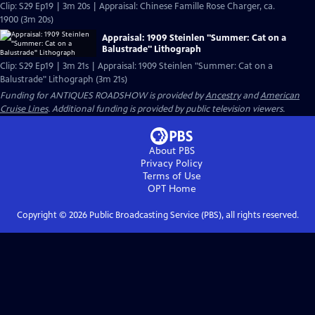
Clip: S29 Ep19 | 3m 20s | Appraisal: Chinese Famille Rose Charger, ca.
1900 (3m 20s)
Appraisal: 1909 Steinlen "Summer: Cat on a
Balustrade" Lithograph
Clip: S29 Ep19 | 3m 21s | Appraisal: 1909 Steinlen "Summer: Cat on a
Balustrade" Lithograph (3m 21s)
Funding for ANTIQUES ROADSHOW is provided by
Ancestry
and
American
Cruise Lines
. Additional funding is provided by public television viewers.
About PBS
Privacy Policy
Terms of Use
OPT
Home
Copyright ©
2026
Public Broadcasting Service (PBS), all rights reserved.