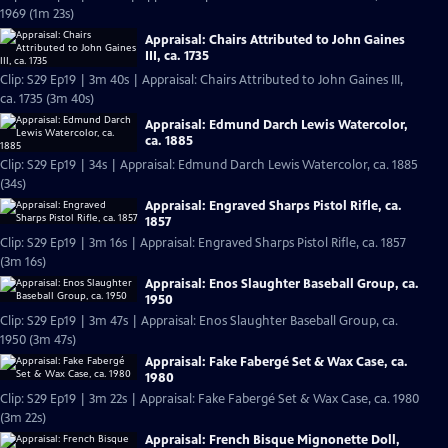
1969 (1m 23s)
Appraisal: Chairs Attributed to John Gaines
III, ca. 1735
Clip: S29 Ep19 | 3m 40s | Appraisal: Chairs Attributed to John Gaines III,
ca. 1735 (3m 40s)
Appraisal: Edmund Darch Lewis Watercolor,
ca. 1885
Clip: S29 Ep19 | 34s | Appraisal: Edmund Darch Lewis Watercolor, ca. 1885
(34s)
Appraisal: Engraved Sharps Pistol Rifle, ca.
1857
Clip: S29 Ep19 | 3m 16s | Appraisal: Engraved Sharps Pistol Rifle, ca. 1857
(3m 16s)
Appraisal: Enos Slaughter Baseball Group, ca.
1950
Clip: S29 Ep19 | 3m 47s | Appraisal: Enos Slaughter Baseball Group, ca.
1950 (3m 47s)
Appraisal: Fake Fabergé Set & Wax Case, ca.
1980
Clip: S29 Ep19 | 3m 22s | Appraisal: Fake Fabergé Set & Wax Case, ca. 1980
(3m 22s)
Appraisal: French Bisque Mignonette Doll,