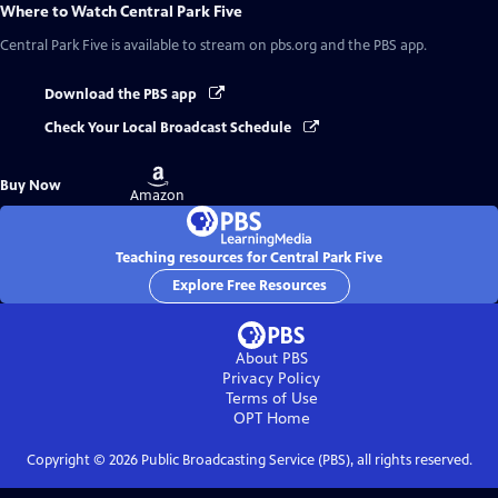
Where to Watch
Central Park Five
Central Park Five
is available to stream on pbs.org and the PBS app.
Download the PBS app
Check Your Local Broadcast Schedule
Buy
Buy Now
on
Amazon
Teaching resources for Central Park Five
Explore Free Resources
About PBS
Privacy Policy
Terms of Use
OPT
Home
Copyright ©
2026
Public Broadcasting Service (PBS), all rights reserved.