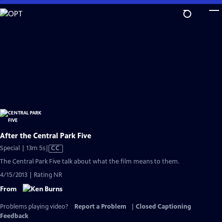
Skip
to
Main
Content
After the Central Park Five
Video
Special | 13m 5s
|
CC
has
The Central Park Five talk about what the film means to them.
Closed
4/15/2013 | Rating NR
Captions
From
Problems playing video?
Report a Problem
|
Closed Captioning
Feedback