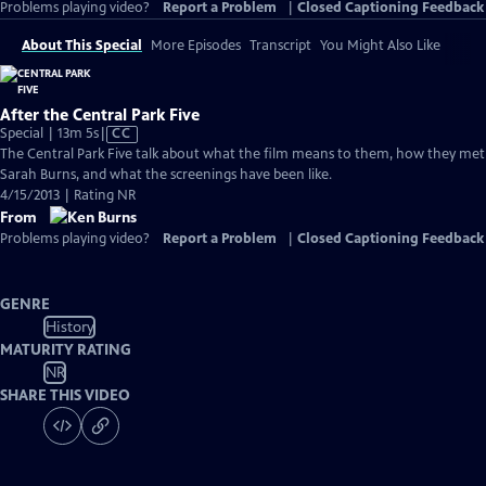
Problems playing video?
Report a Problem
|
Closed Captioning Feedback
About This Special
More Episodes
Transcript
You Might Also Like
After the Central Park Five
Video
Special | 13m 5s
|
CC
has
The Central Park Five talk about what the film means to them, how they met
Closed
Sarah Burns, and what the screenings have been like.
Captions
4/15/2013 | Rating NR
From
Problems playing video?
Report a Problem
|
Closed Captioning Feedback
GENRE
History
MATURITY RATING
NR
SHARE THIS VIDEO